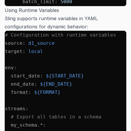
      batch_limit
:
 5000
Using Runtime Variables
Sling supports runtime variables in YAML
configurations for dynamic behavior:
# Configuration with runtime variables
source
:
 d1_source
target
:
 local
env
:
  start_date
:
 ${START_DATE}
  end_date
:
 ${END_DATE}
  format
:
 ${FORMAT}
streams
:
  # Export all tables in a schema
  my_schema.*
: