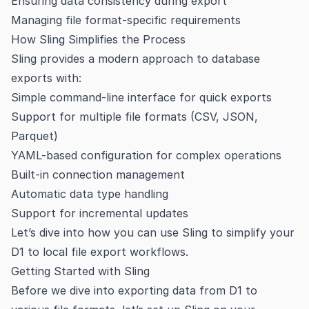
Ensuring data consistency during export
Managing file format-specific requirements
How Sling Simplifies the Process
Sling provides a modern approach to database
exports with:
Simple command-line interface for quick exports
Support for multiple file formats (CSV, JSON,
Parquet)
YAML-based configuration for complex operations
Built-in connection management
Automatic data type handling
Support for incremental updates
Let’s dive into how you can use Sling to simplify your
D1 to local file export workflows.
Getting Started with Sling
Before we dive into exporting data from D1 to