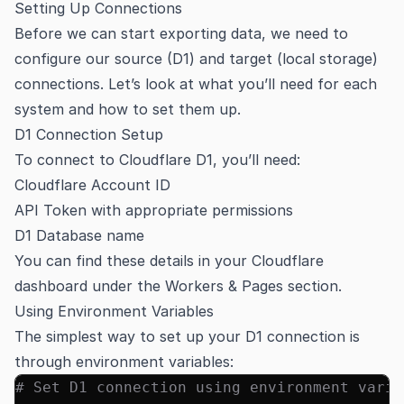
Setting Up Connections
Before we can start exporting data, we need to
configure our source (D1) and target (local storage)
connections. Let’s look at what you’ll need for each
system and how to set them up.
D1 Connection Setup
To connect to Cloudflare D1, you’ll need:
Cloudflare Account ID
API Token with appropriate permissions
D1 Database name
You can find these details in your Cloudflare
dashboard under the Workers & Pages section.
Using Environment Variables
The simplest way to set up your D1 connection is
through environment variables:
# Set D1 connection using environment varia