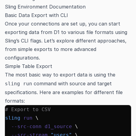
Sling Environment Documentation
Basic Data Export with CLI
Once your connections are set up, you can start
exporting data from D1 to various file formats using
Sling’s CLI flags. Let’s explore different approaches,
from simple exports to more advanced
configurations.
Simple Table Export
The most basic way to export data is using the
command with source and target
sling run
specifications. Here are examples for different file
formats:
# Export to CSV
sling
 run
 \
  --src-conn
 d1_source
 \
  --src-stream
 "users"
 \