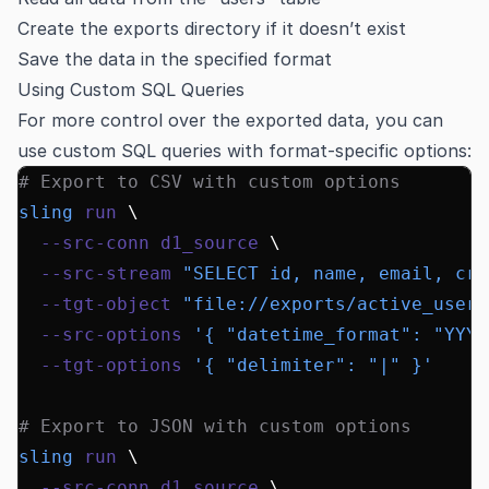
Create the exports directory if it doesn’t exist
Save the data in the specified format
Using Custom SQL Queries
For more control over the exported data, you can
use custom SQL queries with format-specific options:
# Export to CSV with custom options
sling
 run
 \
  --src-conn
 d1_source
 \
  --src-stream
 "SELECT id, name, email, cre
  --tgt-object
 "file://exports/active_users
  --src-options
 '{ "datetime_format": "YYYY
  --tgt-options
 '{ "delimiter": "|" }'
# Export to JSON with custom options
sling
 run
 \
  --src-conn
 d1_source
 \