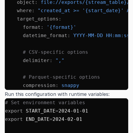
    object
:
 file://exports/{stream_table}/{
    where
:
 "created_at >= '{start_date}' AN
    target_options
:
      format
:
 '{format}'
      datetime_format
:
 YYYY-MM-DD HH:mm:ss
      # CSV-specific options
      delimiter
:
 ","
      # Parquet-specific options
      compression
:
 snappy
Run this configuration with runtime variables:
# Set environment variables
export
 START_DATE
=
2024-01-01
export
 END_DATE
=
2024-02-01