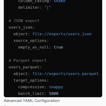
      column_casing
:
 snake
      delimiter
:
 "|"
  # JSON export
  users_json
:
    object
:
 file://exports/users.json
    source_options
:
      empty_as_null
:
 true
  # Parquet export
  users_parquet
:
    object
:
 file://exports/users.parquet
    target_options
:
      compression
:
 snappy
      batch_limit
:
 5000
Advanced YAML Configuration