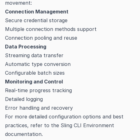
movement:
Connection Management
Secure credential storage
Multiple connection methods support
Connection pooling and reuse
Data Processing
Streaming data transfer
Automatic type conversion
Configurable batch sizes
Monitoring and Control
Real-time progress tracking
Detailed logging
Error handling and recovery
For more detailed configuration options and best
practices, refer to the
Sling CLI Environment
documentation
.