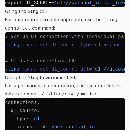
export
 D1_SOURCE
=
'd1://account_id:api_token
Using the Sling CLI
For a more maintainable approach, use the
sling
command:
conns set
# Set up D1 connection with individual para
sling
 conns
 set
 d1_source
 type=d1
 account_i
# Or use a connection URL
sling
 conns
 set
 d1_source
 url=
"d1://account
Using the Sling Environment File
For a permanent configuration, add the connection
details to your
file:
~/.sling/env.yaml
connections
:
  d1_source
:
    type
:
 d1
    account_id
:
 your_account_id