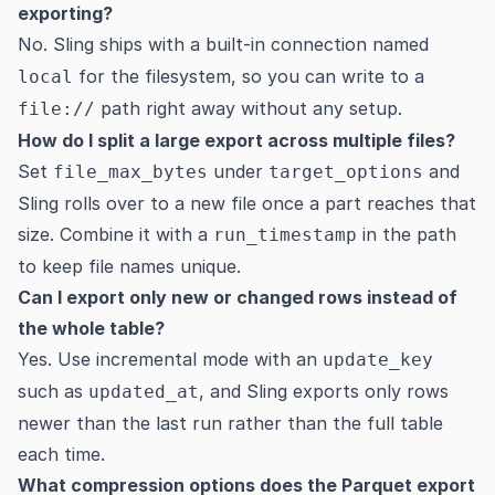
exporting?
No. Sling ships with a built-in connection named
for the filesystem, so you can write to a
local
path right away without any setup.
file://
How do I split a large export across multiple files?
Set
under
and
file_max_bytes
target_options
Sling rolls over to a new file once a part reaches that
size. Combine it with a
in the path
run_timestamp
to keep file names unique.
Can I export only new or changed rows instead of
the whole table?
Yes. Use incremental mode with an
update_key
such as
, and Sling exports only rows
updated_at
newer than the last run rather than the full table
each time.
What compression options does the Parquet export