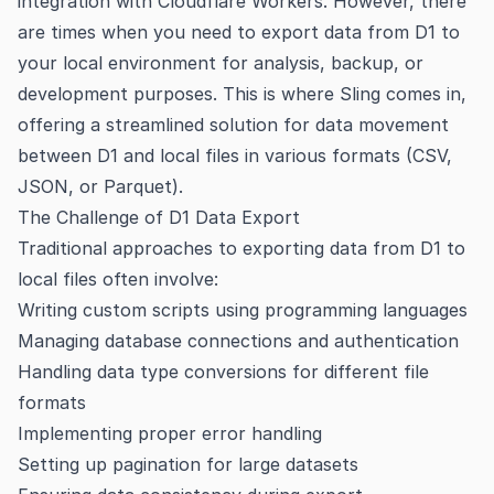
integration with Cloudflare Workers. However, there
are times when you need to export data from D1 to
your local environment for analysis, backup, or
development purposes. This is where Sling comes in,
offering a streamlined solution for data movement
between D1 and local files in various formats (CSV,
JSON, or Parquet).
The Challenge of D1 Data Export
Traditional approaches to exporting data from D1 to
local files often involve:
Writing custom scripts using programming languages
Managing database connections and authentication
Handling data type conversions for different file
formats
Implementing proper error handling
Setting up pagination for large datasets