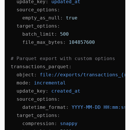
    update_key
:
 updated_at
    source_options
:
      empty_as_null
:
 true
    target_options
:
      batch_limit
:
 500
      file_max_bytes
:
 104857600
  # Parquet export with custom options
  transactions_parquet
:
    object
:
 file://exports/transactions_{ru
    mode
:
 incremental
    update_key
:
 created_at
    source_options
:
      datetime_format
:
 YYYY-MM-DD HH:mm:ss
    target_options
:
      compression
:
 snappy