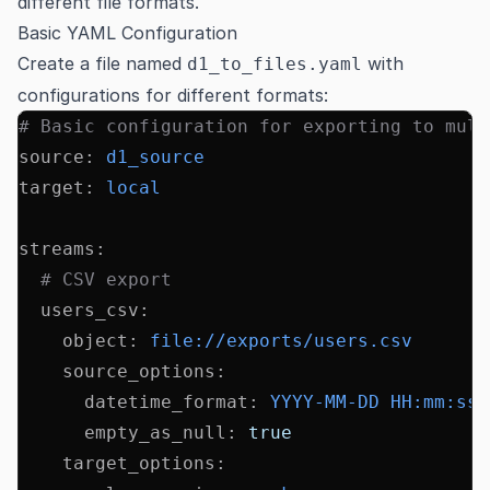
different file formats.
Basic YAML Configuration
Create a file named
with
d1_to_files.yaml
configurations for different formats:
# Basic configuration for exporting to mult
source
:
 d1_source
target
:
 local
streams
:
  # CSV export
  users_csv
:
    object
:
 file://exports/users.csv
    source_options
:
      datetime_format
:
 YYYY-MM-DD HH:mm:ss
      empty_as_null
:
 true
    target_options
: