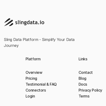
Sling Data Platform - Simplify Your Data
Journey
Platform
Links
Overview
Contact
Pricing
Blog
Testimonial & FAQ
Docs
Connectors
Privacy Policy
Login
Terms