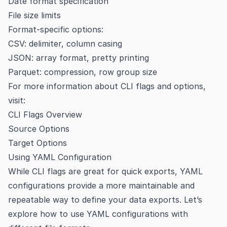
Date format specification
File size limits
Format-specific options:
CSV: delimiter, column casing
JSON: array format, pretty printing
Parquet: compression, row group size
For more information about CLI flags and options,
visit:
CLI Flags Overview
Source Options
Target Options
Using YAML Configuration
While CLI flags are great for quick exports, YAML
configurations provide a more maintainable and
repeatable way to define your data exports. Let’s
explore how to use YAML configurations with