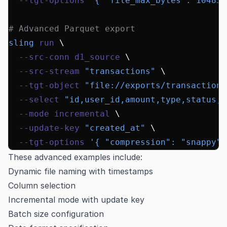
  --tgt-options
 '{ "file_max_bytes": 104857
# Advanced Parquet export
sling
 run
 \
  --src-conn
 d1_source
 \
  --src-stream
 "transactions"
 \
  --tgt-object
 "file://exports/transactions
  --select
 "id,user_id,amount,type,status,c
  --mode
 incremental
 \
  --update-key
 "created_at"
 \
  --tgt-options
 '{ "compression": "snappy",
These advanced examples include:
Dynamic file naming with timestamps
Column selection
Incremental mode with update key
Batch size configuration