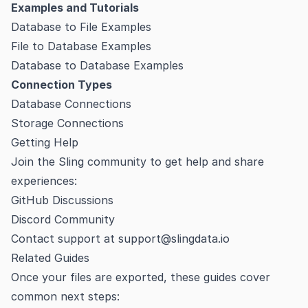
Examples and Tutorials
Database to File Examples
File to Database Examples
Database to Database Examples
Connection Types
Database Connections
Storage Connections
Getting Help
Join the Sling community to get help and share
experiences:
GitHub Discussions
Discord Community
Contact support at
support@slingdata.io
Related Guides
Once your files are exported, these guides cover
common next steps: