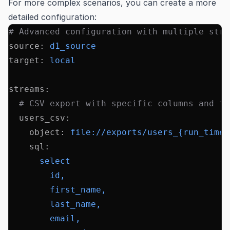
For more complex scenarios, you can create a more
detailed configuration:
# Advanced configuration with multiple stre
source
:
 d1_source
target
:
 local
streams
:
  # CSV export with specific columns and fi
  users_csv
:
    object
:
 file://exports/users_{run_times
    sql
:
      select
        id,
        first_name,
        last_name,
        email,