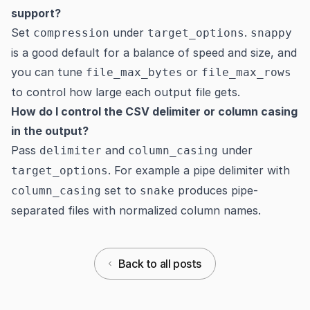
support?
Set
under
.
compression
target_options
snappy
is a good default for a balance of speed and size, and
you can tune
or
file_max_bytes
file_max_rows
to control how large each output file gets.
How do I control the CSV delimiter or column casing
in the output?
Pass
and
under
delimiter
column_casing
. For example a pipe delimiter with
target_options
set to
produces pipe-
column_casing
snake
separated files with normalized column names.
Back to all posts