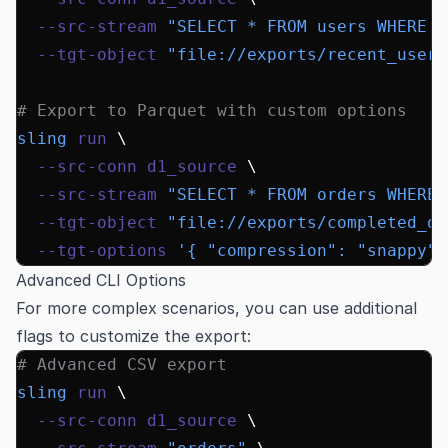
  --src-stream
 "SELECT * FROM users WHERE c
  --tgt-object
 "file://exports/recent_users
# Export to Parquet with custom options
sling
 run
 \
  --src-conn
 d1_source
 \
  --src-stream
 "SELECT * FROM orders WHERE 
  --tgt-object
 "file://exports/completed_or
  --tgt-options
 '{ "compression": "snappy",
Advanced CLI Options
For more complex scenarios, you can use additional
flags to customize the export:
# Advanced CSV export
sling
 run
 \
  --src-conn
 d1_source
 \