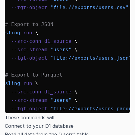
  --tgt-object
 "file://exports/users.csv"
# Export to JSON
sling
 run
 \
  --src-conn
 d1_source
 \
  --src-stream
 "users"
 \
  --tgt-object
 "file://exports/users.json"
# Export to Parquet
sling
 run
 \
  --src-conn
 d1_source
 \
  --src-stream
 "users"
 \
  --tgt-object
 "file://exports/users.parque
These commands will:
Connect to your D1 database
Read all data from the “users” table