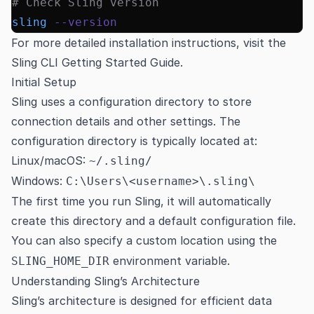
# Check Sling version
sling
 --version
For more detailed installation instructions, visit the
Sling CLI Getting Started Guide
.
Initial Setup
Sling uses a configuration directory to store
connection details and other settings. The
configuration directory is typically located at:
Linux/macOS:
~/.sling/
Windows:
C:\Users\<username>\.sling\
The first time you run Sling, it will automatically
create this directory and a default configuration file.
You can also specify a custom location using the
environment variable.
SLING_HOME_DIR
Understanding Sling’s Architecture
Sling’s architecture is designed for efficient data