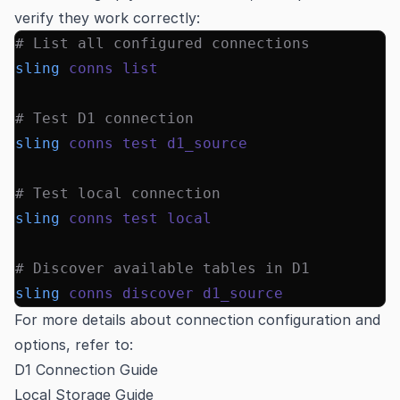
verify they work correctly:
# List all configured connections
sling
 conns
 list
# Test D1 connection
sling
 conns
 test
 d1_source
# Test local connection
sling
 conns
 test
 local
# Discover available tables in D1
sling
 conns
 discover
 d1_source
For more details about connection configuration and
options, refer to:
D1 Connection Guide
Local Storage Guide