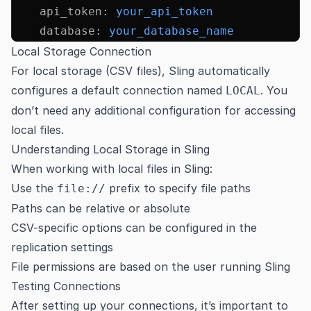
    api_token
:
 your_api_token
    database
:
 your_database_name
Local Storage Connection
For local storage (CSV files), Sling automatically
configures a default connection named
. You
LOCAL
don’t need any additional configuration for accessing
local files.
Understanding Local Storage in Sling
When working with local files in Sling:
Use the
prefix to specify file paths
file://
Paths can be relative or absolute
CSV-specific options can be configured in the
replication settings
File permissions are based on the user running Sling
Testing Connections
After setting up your connections, it’s important to