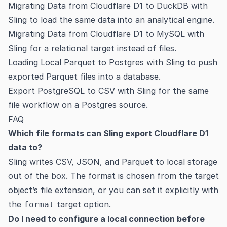
Migrating Data from Cloudflare D1 to DuckDB with
Sling
to load the same data into an analytical engine.
Migrating Data from Cloudflare D1 to MySQL with
Sling
for a relational target instead of files.
Loading Local Parquet to Postgres with Sling
to push
exported Parquet files into a database.
Export PostgreSQL to CSV with Sling
for the same
file workflow on a Postgres source.
FAQ
Which file formats can Sling export Cloudflare D1
data to?
Sling writes CSV, JSON, and Parquet to local storage
out of the box. The format is chosen from the target
object’s file extension, or you can set it explicitly with
the
target option.
format
Do I need to configure a local connection before