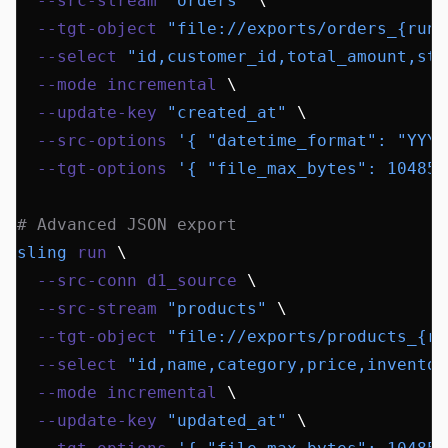
  --src-stream
 "orders"
 \
  --tgt-object
 "file://exports/orders_{run_
  --select
 "id,customer_id,total_amount,sta
  --mode
 incremental
 \
  --update-key
 "created_at"
 \
  --src-options
 '{ "datetime_format": "YYYY
  --tgt-options
 '{ "file_max_bytes": 104857
# Advanced JSON export
sling
 run
 \
  --src-conn
 d1_source
 \
  --src-stream
 "products"
 \
  --tgt-object
 "file://exports/products_{ru
  --select
 "id,name,category,price,inventor
  --mode
 incremental
 \
  --update-key
 "updated_at"
 \