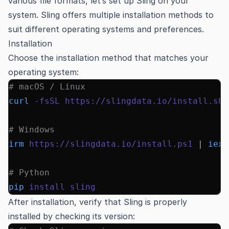
various file formats, let’s set up Sling on your
system. Sling offers multiple installation methods to
suit different operating systems and preferences.
Installation
Choose the installation method that matches your
operating system:
# macOS / Linux
curl
 -fsSL
 https://slingdata.io/install.sh
 
# Windows
irm
 https://slingdata.io/install.ps1
 |
 iex
# Python
pip
 install
 sling
After installation, verify that Sling is properly
installed by checking its version: