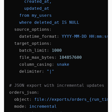
        created_at,
        updated_at
      from my_users
      where deleted_at IS NULL
    source_options
:
      datetime_format
:
 YYYY-MM-DD HH:mm:ss
    target_options
:
      batch_limit
:
 1000
      file_max_bytes
:
 104857600
      column_casing
:
 snake
      delimiter
:
 "|"
  # JSON export with incremental updates
  orders_json
:
    object
:
 file://exports/orders_{run_time
    mode
:
 incremental