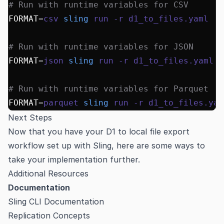
# Run with runtime variables for CSV
FORMAT
=
csv
 sling
 run
 -r
 d1_to_files.yaml
# Run with runtime variables for JSON
FORMAT
=
json
 sling
 run
 -r
 d1_to_files.yaml
# Run with runtime variables for Parquet
FORMAT
=
parquet
 sling
 run
 -r
 d1_to_files.yam
Next Steps
Now that you have your D1 to local file export
workflow set up with Sling, here are some ways to
take your implementation further.
Additional Resources
Documentation
Sling CLI Documentation
Replication Concepts