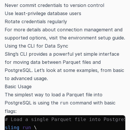
Never commit credentials to version control
Use least-privilege database users
Rotate credentials regularly
For more details about connection management and
supported options, visit the
environment setup guide
.
Using the CLI for Data Sync
Sling’s CLI provides a powerful yet simple interface
for moving data between Parquet files and
PostgreSQL. Let’s look at some examples, from basic
to advanced usage.
Basic Usage
The simplest way to load a Parquet file into
PostgreSQL is using the
command with basic
run
flags:
# Load a single Parquet file into PostgreSQ
sling
 run
 \