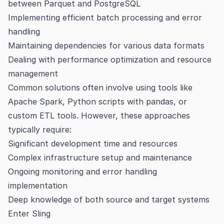
between Parquet and PostgreSQL
Implementing efficient batch processing and error
handling
Maintaining dependencies for various data formats
Dealing with performance optimization and resource
management
Common solutions often involve using tools like
Apache Spark, Python scripts with pandas, or
custom ETL tools. However, these approaches
typically require:
Significant development time and resources
Complex infrastructure setup and maintenance
Ongoing monitoring and error handling
implementation
Deep knowledge of both source and target systems
Enter Sling