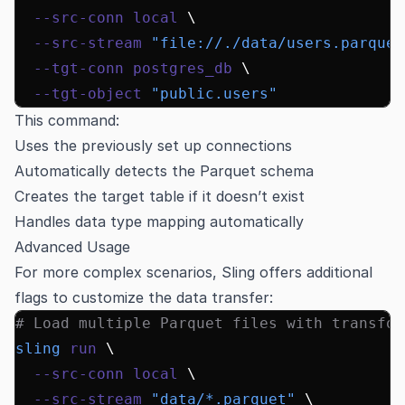
  --src-conn
 local
 \
  --src-stream
 "file://./data/users.parquet
  --tgt-conn
 postgres_db
 \
  --tgt-object
 "public.users"
This command:
Uses the previously set up connections
Automatically detects the Parquet schema
Creates the target table if it doesn’t exist
Handles data type mapping automatically
Advanced Usage
For more complex scenarios, Sling offers additional
flags to customize the data transfer:
# Load multiple Parquet files with transfor
sling
 run
 \
  --src-conn
 local
 \
  --src-stream
 "data/*.parquet"
 \