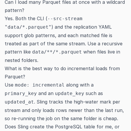
Can I load many Parquet files at once with a wildcard
pattern?
Yes. Both the CLI (
--src-stream
) and the replication YAML
"data/*.parquet"
support glob patterns, and each matched file is
treated as part of the same stream. Use a recursive
pattern like
when files live in
data/**/*.parquet
nested folders.
What is the best way to do incremental loads from
Parquet?
Use
along with a
mode: incremental
and an
such as
primary_key
update_key
. Sling tracks the high-water mark per
updated_at
stream and only loads rows newer than the last run,
so re-running the job on the same folder is cheap.
Does Sling create the PostgreSQL table for me, or