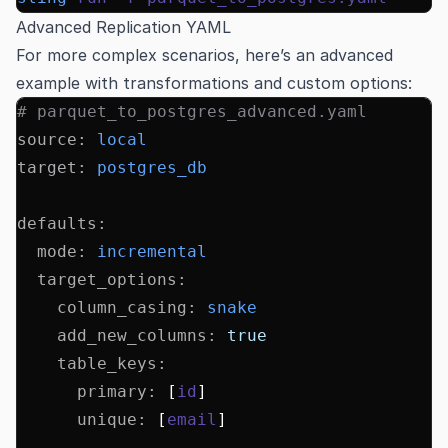
Advanced Replication YAML
For more complex scenarios, here’s an advanced
example with transformations and custom options:
# parquet_to_postgres_advanced.yaml
source
:
 local
target
:
 postgres_db
defaults
:
  mode
:
 incremental
  target_options
:
    column_casing
:
 snake
    add_new_columns
:
 true
    table_keys
:
      primary
:
 [
id
]
      unique
:
 [
email
]