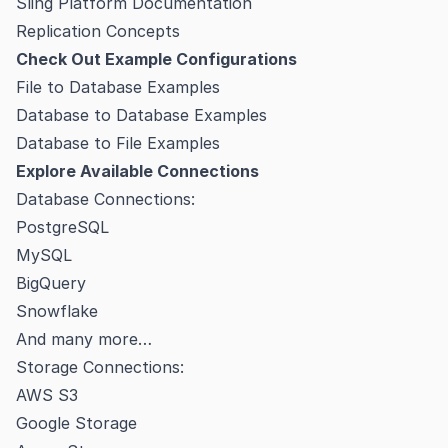
Sling Platform Documentation
Replication Concepts
Check Out Example Configurations
File to Database Examples
Database to Database Examples
Database to File Examples
Explore Available Connections
Database Connections:
PostgreSQL
MySQL
BigQuery
Snowflake
And many more…
Storage Connections:
AWS S3
Google Storage