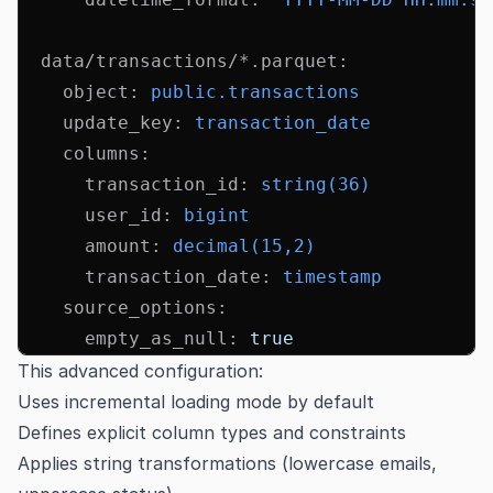
  data/transactions/*.parquet
:
    object
:
 public.transactions
    update_key
:
 transaction_date
    columns
:
      transaction_id
:
 string(36)
      user_id
:
 bigint
      amount
:
 decimal(15,2)
      transaction_date
:
 timestamp
    source_options
:
      empty_as_null
:
 true
This advanced configuration:
Uses incremental loading mode by default
Defines explicit column types and constraints
Applies string transformations (lowercase emails,