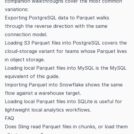
companion walkthroughs cover the most common
variations:
Exporting PostgreSQL data to Parquet
walks
through the reverse direction with the same
connection model.
Loading S3 Parquet files into PostgreSQL
covers the
cloud-storage variant for teams whose Parquet lives
in object storage.
Loading local Parquet files into MySQL
is the MySQL
equivalent of this guide.
Importing Parquet into Snowflake
shows the same
flow against a warehouse target.
Loading local Parquet files into SQLite
is useful for
lightweight local analytics workflows.
FAQ
Does Sling read Parquet files in chunks, or load them