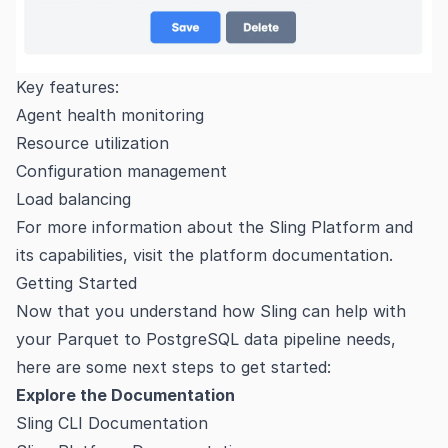
Key features:
Agent health monitoring
Resource utilization
Configuration management
Load balancing
For more information about the Sling Platform and
its capabilities, visit the
platform documentation
.
Getting Started
Now that you understand how Sling can help with
your Parquet to PostgreSQL data pipeline needs,
here are some next steps to get started:
Explore the Documentation
Sling CLI Documentation