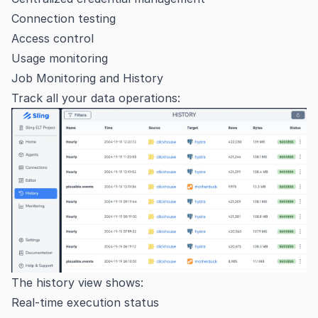
Connection testing
Access control
Usage monitoring
Job Monitoring and History
Track all your data operations:
The history view shows:
Real-time execution status