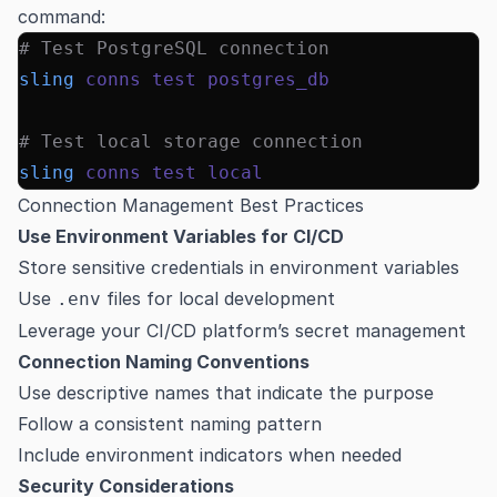
command:
# Test PostgreSQL connection
sling
 conns
 test
 postgres_db
# Test local storage connection
sling
 conns
 test
 local
Connection Management Best Practices
Use Environment Variables for CI/CD
Store sensitive credentials in environment variables
Use
files for local development
.env
Leverage your CI/CD platform’s secret management
Connection Naming Conventions
Use descriptive names that indicate the purpose
Follow a consistent naming pattern
Include environment indicators when needed
Security Considerations