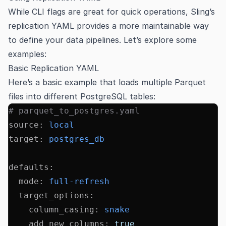
While CLI flags are great for quick operations, Sling’s
replication YAML provides a more maintainable way
to define your data pipelines. Let’s explore some
examples:
Basic Replication YAML
Here’s a basic example that loads multiple Parquet
files into different PostgreSQL tables:
# parquet_to_postgres.yaml
source
:
 local
target
:
 postgres_db
defaults
:
  mode
:
 full-refresh
  target_options
:
    column_casing
:
 snake
    add_new_columns
:
 true