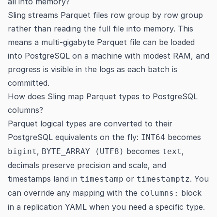
all into memory?
Sling streams Parquet files row group by row group
rather than reading the full file into memory. This
means a multi-gigabyte Parquet file can be loaded
into PostgreSQL on a machine with modest RAM, and
progress is visible in the logs as each batch is
committed.
How does Sling map Parquet types to PostgreSQL
columns?
Parquet logical types are converted to their
PostgreSQL equivalents on the fly:
becomes
INT64
,
becomes
,
bigint
BYTE_ARRAY (UTF8)
text
decimals preserve precision and scale, and
timestamps land in
or
. You
timestamp
timestamptz
can override any mapping with the
block
columns:
in a replication YAML when you need a specific type.