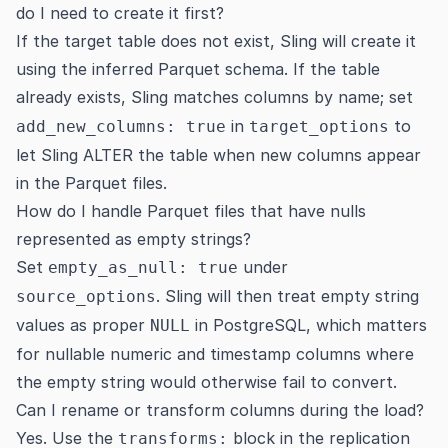
do I need to create it first?
If the target table does not exist, Sling will create it
using the inferred Parquet schema. If the table
already exists, Sling matches columns by name; set
in
to
add_new_columns: true
target_options
let Sling ALTER the table when new columns appear
in the Parquet files.
How do I handle Parquet files that have nulls
represented as empty strings?
Set
under
empty_as_null: true
. Sling will then treat empty string
source_options
values as proper
in PostgreSQL, which matters
NULL
for nullable numeric and timestamp columns where
the empty string would otherwise fail to convert.
Can I rename or transform columns during the load?
Yes. Use the
block in the replication
transforms: