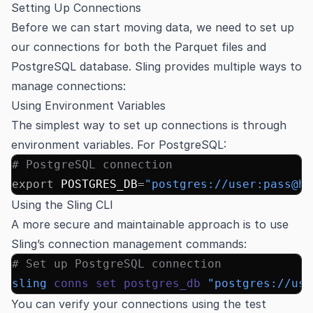
Setting Up Connections
Before we can start moving data, we need to set up
our connections for both the Parquet files and
PostgreSQL database. Sling provides multiple ways to
manage connections:
Using Environment Variables
The simplest way to set up connections is through
environment variables. For
PostgreSQL
:
# PostgreSQL connection
export
 POSTGRES_DB
=
"postgres://user:pass@ho
Using the Sling CLI
A more secure and maintainable approach is to use
Sling’s connection management commands:
# Set up PostgreSQL connection
sling
 conns
 set
 postgres_db
 "postgres://use
You can verify your connections using the test