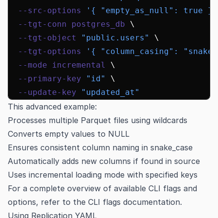
  --src-options
 '{ "empty_as_null": true }'
  --tgt-conn
 postgres_db
 \
  --tgt-object
 "public.users"
 \
  --tgt-options
 '{ "column_casing": "snake"
  --mode
 incremental
 \
  --primary-key
 "id"
 \
  --update-key
 "updated_at"
This advanced example:
Processes multiple Parquet files using wildcards
Converts empty values to NULL
Ensures consistent column naming in snake_case
Automatically adds new columns if found in source
Uses incremental loading mode with specified keys
For a complete overview of available CLI flags and
options, refer to the
CLI flags documentation
.
Using Replication YAML