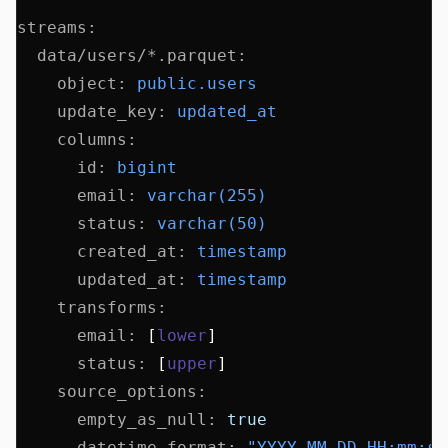
streams
:
  data/users/*.parquet
:
    object
:
 public.users
    update_key
:
 updated_at
    columns
:
      id
:
 bigint
      email
:
 varchar(255)
      status
:
 varchar(50)
      created_at
:
 timestamp
      updated_at
:
 timestamp
    transforms
:
      email
:
 [
lower
]
      status
:
 [
upper
]
    source_options
:
      empty_as_null
:
 true
      datetime_format
:
 "YYYY-MM-DD HH:mm:ss