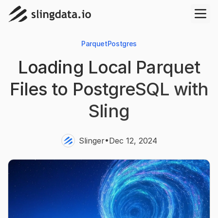
Parquet
Postgres
Loading Local Parquet
Files to PostgreSQL with
Sling
•
Slinger
Dec 12, 2024