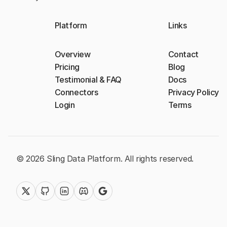
Platform
Links
Overview
Contact
Pricing
Blog
Testimonial & FAQ
Docs
Connectors
Privacy Policy
Login
Terms
© 2026 Sling Data Platform. All rights reserved.
twitter (x)
github
linkedin
discord
google