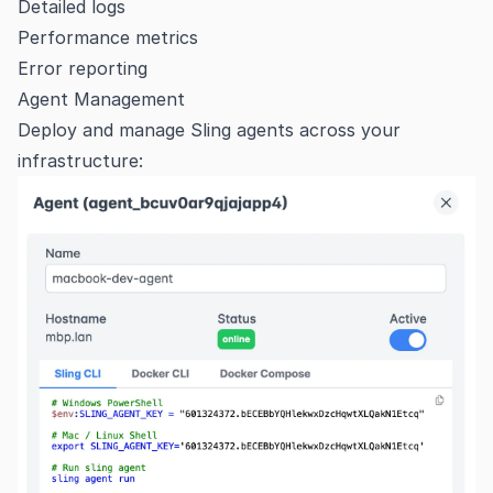
Detailed logs
Performance metrics
Error reporting
Agent Management
Deploy and manage Sling agents across your
infrastructure: