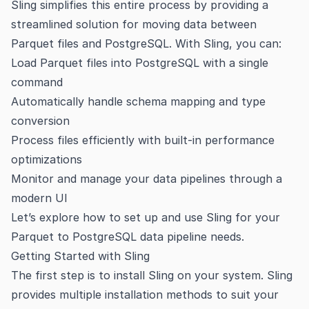
Sling simplifies this entire process by providing a
streamlined solution for moving data between
Parquet files and PostgreSQL. With Sling, you can:
Load Parquet files into PostgreSQL with a single
command
Automatically handle schema mapping and type
conversion
Process files efficiently with built-in performance
optimizations
Monitor and manage your data pipelines through a
modern UI
Let’s explore how to set up and use Sling for your
Parquet to PostgreSQL data pipeline needs.
Getting Started with Sling
The first step is to install Sling on your system. Sling
provides multiple installation methods to suit your