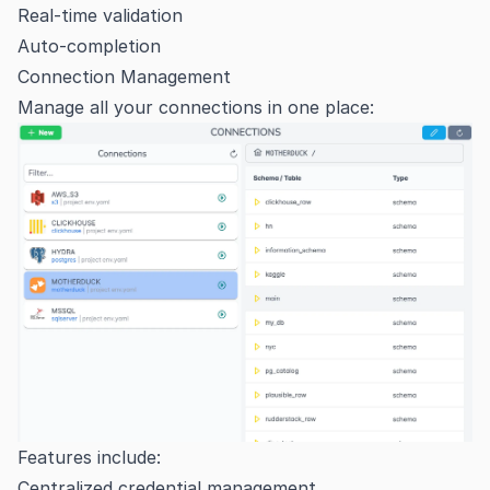
Real-time validation
Auto-completion
Connection Management
Manage all your connections in one place:
Features include:
Centralized credential management