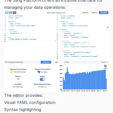
The Sling Platform offers an intuitive interface for
managing your data operations:
The editor provides:
Visual YAML configuration
Syntax highlighting