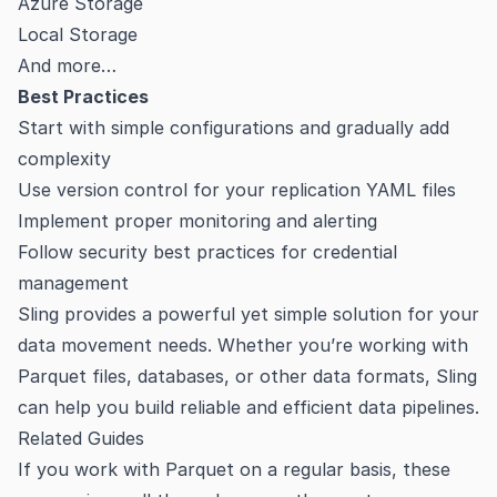
Azure Storage
Local Storage
And more…
Best Practices
Start with simple configurations and gradually add
complexity
Use version control for your replication YAML files
Implement proper monitoring and alerting
Follow security best practices for credential
management
Sling provides a powerful yet simple solution for your
data movement needs. Whether you’re working with
Parquet files, databases, or other data formats, Sling
can help you build reliable and efficient data pipelines.
Related Guides
If you work with Parquet on a regular basis, these