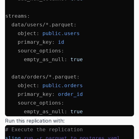
streams
:
  data/users/*.parquet
:
    object
:
 public.users
    primary_key
:
 id
    source_options
:
      empty_as_null
:
 true
  data/orders/*.parquet
:
    object
:
 public.orders
    primary_key
:
 order_id
    source_options
:
      empty_as_null
:
 true
Run this replication with:
# Execute the replication
sling
 run
 -r
 parquet_to_postgres.yaml