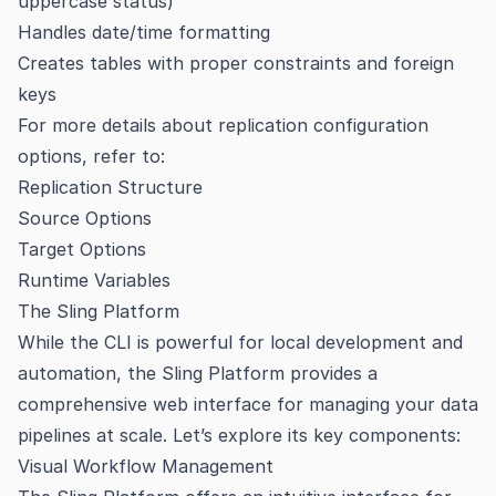
uppercase status)
Handles date/time formatting
Creates tables with proper constraints and foreign
keys
For more details about replication configuration
options, refer to:
Replication Structure
Source Options
Target Options
Runtime Variables
The Sling Platform
While the CLI is powerful for local development and
automation, the Sling Platform provides a
comprehensive web interface for managing your data
pipelines at scale. Let’s explore its key components:
Visual Workflow Management