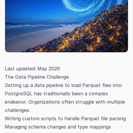
Last updated: May 2026
The Data Pipeline Challenge
Setting up a data pipeline to load Parquet files into
PostgreSQL has traditionally been a complex
endeavor. Organizations often struggle with multiple
challenges:
Writing custom scripts to handle Parquet file parsing
Managing schema changes and type mappings