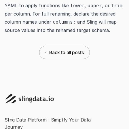
YAML to apply functions like
,
, or
lower
upper
trim
per column. For full renaming, declare the desired
column names under
and Sling will map
columns:
source values into the renamed target schema.
Back to all posts
Sling Data Platform - Simplify Your Data
Journey