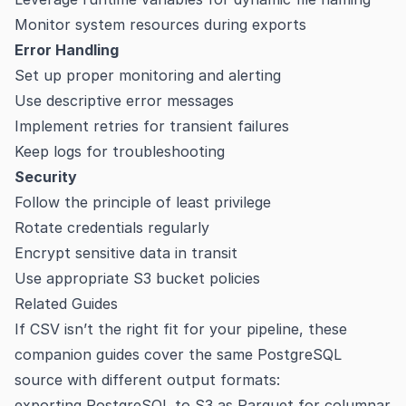
Monitor system resources during exports
Error Handling
Set up proper monitoring and alerting
Use descriptive error messages
Implement retries for transient failures
Keep logs for troubleshooting
Security
Follow the principle of least privilege
Rotate credentials regularly
Encrypt sensitive data in transit
Use appropriate S3 bucket policies
Related Guides
If CSV isn’t the right fit for your pipeline, these
companion guides cover the same PostgreSQL
source with different output formats:
exporting PostgreSQL to S3 as Parquet
for columnar