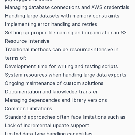
Managing database connections and AWS credentials
Handling large datasets with memory constraints
Implementing error handling and retries
Setting up proper file naming and organization in S3
Resource Intensive
Traditional methods can be resource-intensive in
terms of:
Development time for writing and testing scripts
System resources when handling large data exports
Ongoing maintenance of custom solutions
Documentation and knowledge transfer
Managing dependencies and library versions
Common Limitations
Standard approaches often face limitations such as:
Lack of incremental update support
Limited data type handling capabilities