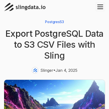
Postgres
S3
Export PostgreSQL Data
to S3 CSV Files with
Sling
•
Slinger
Jan 4, 2025