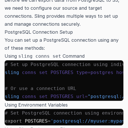
we need to configure our source and target
connections. Sling provides multiple ways to set up
and manage connections securely.
PostgreSQL Connection Setup
You can set up a PostgreSQL connection using any
of these methods:
Using
Command
sling conns set
# Set up PostgreSQL connection using indivi
sling
 conns
 set
 POSTGRES
 type=postgres
 host
# Or use a connection URL
sling
 conns
 set
 POSTGRES
 url=
"postgresql://
Using Environment Variables
# Set PostgreSQL connection using environme
export
 POSTGRES
=
'postgresql://myuser:mypass