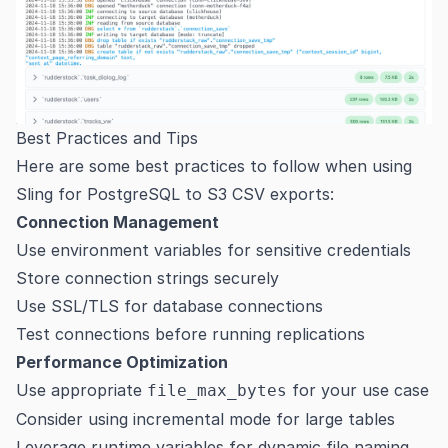
Best Practices and Tips
Here are some best practices to follow when using
Sling for PostgreSQL to S3 CSV exports:
Connection Management
Use environment variables for sensitive credentials
Store connection strings securely
Use SSL/TLS for database connections
Test connections before running replications
Performance Optimization
Use appropriate
for your use case
file_max_bytes
Consider using incremental mode for large tables
Leverage runtime variables for dynamic file naming