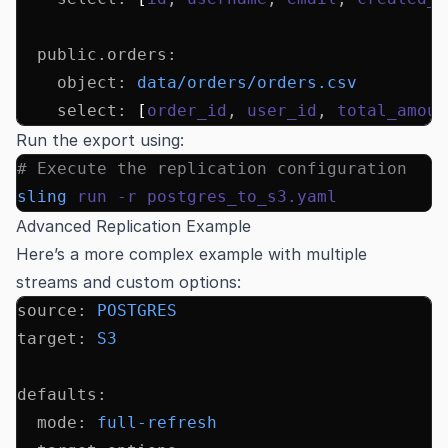
  public.orders
:
    object
:
 data/orders/orders.csv
    select
:
 [
order_id
,
 user_id
,
 total_amoun
Run the export using:
# Execute the replication configuration
sling
 run
 -r
 postgres_to_s3.yaml
Advanced Replication Example
Here’s a more complex example with multiple
streams and custom options:
source
:
 POSTGRES
target
:
 S3
defaults
:
  mode
:
 full-refresh