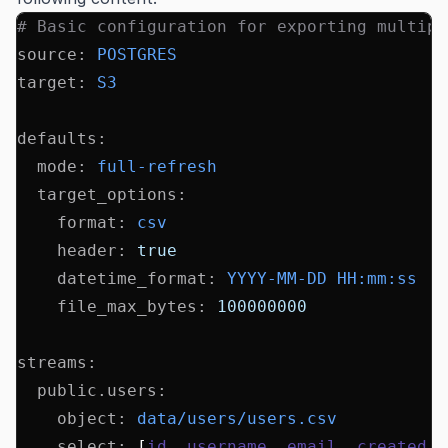
# Basic configuration for exporting multipl
source
:
 POSTGRES
target
:
 S3
defaults
:
  mode
:
 full-refresh
  target_options
:
    format
:
 csv
    header
:
 true
    datetime_format
:
 YYYY-MM-DD HH:mm:ss
    file_max_bytes
:
 100000000
streams
:
  public.users
:
    object
:
 data/users/users.csv
    select
:
 [
id
,
 username
,
 email
,
 created_a