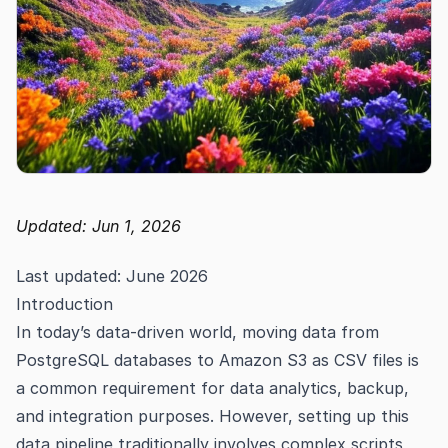
Updated: Jun 1, 2026
Last updated: June 2026
Introduction
In today’s data-driven world, moving data from
PostgreSQL databases to Amazon S3 as CSV files is
a common requirement for data analytics, backup,
and integration purposes. However, setting up this
data pipeline traditionally involves complex scripts,