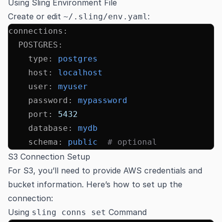
Using Sling Environment File
Create or edit
:
~/.sling/env.yaml
connections
:
  POSTGRES
:
    type
:
 postgres
    host
:
 localhost
    user
:
 myuser
    password
:
 mypassword
    port
:
 5432
    database
:
 mydb
    schema
:
 public
  # optional
S3 Connection Setup
For S3, you’ll need to provide AWS credentials and
bucket information. Here’s how to set up the
connection:
Using
Command
sling conns set