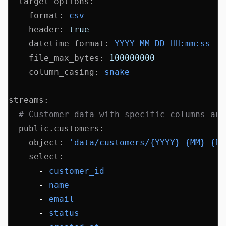
  target_options
:
    format
:
 csv
    header
:
 true
    datetime_format
:
 YYYY-MM-DD HH:mm:ss
    file_max_bytes
:
 100000000
    column_casing
:
 snake
streams
:
  # Customer data with specific columns and
  public.customers
:
    object
:
 'data/customers/{YYYY}_{MM}_{DD
    select
:
      - 
customer_id
      - 
name
      - 
email
      - 
status