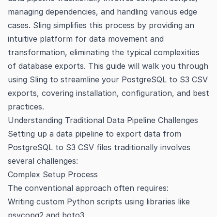
managing dependencies, and handling various edge
cases. Sling simplifies this process by providing an
intuitive platform for data movement and
transformation, eliminating the typical complexities
of database exports. This guide will walk you through
using Sling to streamline your PostgreSQL to S3 CSV
exports, covering installation, configuration, and best
practices.
Understanding Traditional Data Pipeline Challenges
Setting up a data pipeline to export data from
PostgreSQL to S3 CSV files traditionally involves
several challenges:
Complex Setup Process
The conventional approach often requires:
Writing custom Python scripts using libraries like
psycopg2 and boto3