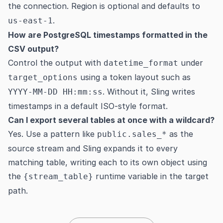
the connection. Region is optional and defaults to
.
us-east-1
How are PostgreSQL timestamps formatted in the
CSV output?
Control the output with
under
datetime_format
using a token layout such as
target_options
. Without it, Sling writes
YYYY-MM-DD HH:mm:ss
timestamps in a default ISO-style format.
Can I export several tables at once with a wildcard?
Yes. Use a pattern like
as the
public.sales_*
source stream and Sling expands it to every
matching table, writing each to its own object using
the
runtime variable in the target
{stream_table}
path.