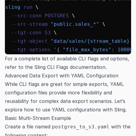
sling
 run
 \
  --src-conn
 POSTGRES
 \
  --src-stream
 "public.sales_*"
 \
  --tgt-conn
 S3
 \
  --tgt-object
 "data/sales/{stream_table}.c
  --tgt-options
 '{ "file_max_bytes": 100000
For a complete list of available CLI flags and options,
refer to the
Sling CLI Flags documentation
.
Advanced Data Export with YAML Configuration
While CLI flags are great for simple exports, YAML
configuration files provide more flexibility and
reusability for complex data export scenarios. Let’s
explore how to use YAML configurations with Sling.
Basic Multi-Stream Example
Create a file named
with the
postgres_to_s3.yaml
following content: