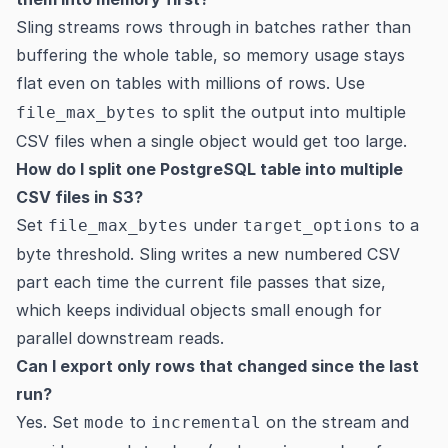
Sling streams rows through in batches rather than
buffering the whole table, so memory usage stays
flat even on tables with millions of rows. Use
to split the output into multiple
file_max_bytes
CSV files when a single object would get too large.
How do I split one PostgreSQL table into multiple
CSV files in S3?
Set
under
to a
file_max_bytes
target_options
byte threshold. Sling writes a new numbered CSV
part each time the current file passes that size,
which keeps individual objects small enough for
parallel downstream reads.
Can I export only rows that changed since the last
run?
Yes. Set
to
on the stream and
mode
incremental