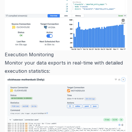
Execution Monitoring
Monitor your data exports in real-time with detailed
execution statistics: