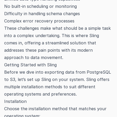
No built-in scheduling or monitoring
Difficulty in handling schema changes
Complex error recovery processes
These challenges make what should be a simple task
into a complex undertaking. This is where Sling
comes in, offering a streamlined solution that
addresses these pain points with its modern
approach to data movement.
Getting Started with Sling
Before we dive into exporting data from PostgreSQL
to S3, let’s set up Sling on your system. Sling offers
multiple installation methods to suit different
operating systems and preferences.
Installation
Choose the installation method that matches your
operating system: