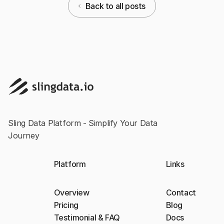
Back to all posts
Sling Data Platform - Simplify Your Data
Journey
Platform
Links
Overview
Contact
Pricing
Blog
Testimonial & FAQ
Docs