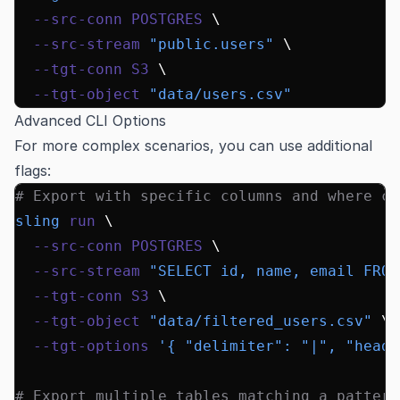
  --src-conn
 POSTGRES
 \
  --src-stream
 "public.users"
 \
  --tgt-conn
 S3
 \
  --tgt-object
 "data/users.csv"
Advanced CLI Options
For more complex scenarios, you can use additional
flags:
# Export with specific columns and where cl
sling
 run
 \
  --src-conn
 POSTGRES
 \
  --src-stream
 "SELECT id, name, email FROM
  --tgt-conn
 S3
 \
  --tgt-object
 "data/filtered_users.csv"
 \
  --tgt-options
 '{ "delimiter": "|", "heade
# Export multiple tables matching a pattern