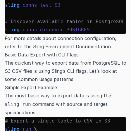
sling
 conns
 test
 S3
# Discover available tables in PostgreSQL
sling
 conns
 discover
 POSTGRES
For more details about connection configuration,
refer to the
Sling Environment Documentation
.
Basic Data Export with CLI Flags
The quickest way to export data from PostgreSQL to
S3 CSV files is using Sling’s CLI flags. Let’s look at
some common usage patterns.
Simple Export Example
The most basic way to export data is using the
command with source and target
sling run
specifications:
# Export a single table to CSV in S3
sling
 run
 \