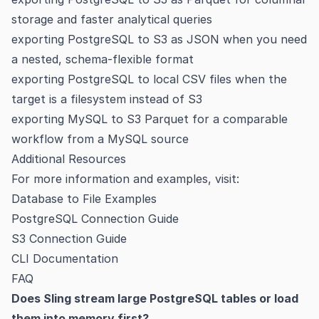
storage and faster analytical queries
exporting PostgreSQL to S3 as JSON
when you need
a nested, schema-flexible format
exporting PostgreSQL to local CSV files
when the
target is a filesystem instead of S3
exporting MySQL to S3 Parquet
for a comparable
workflow from a MySQL source
Additional Resources
For more information and examples, visit:
Database to File Examples
PostgreSQL Connection Guide
S3 Connection Guide
CLI Documentation
FAQ
Does Sling stream large PostgreSQL tables or load
them into memory first?