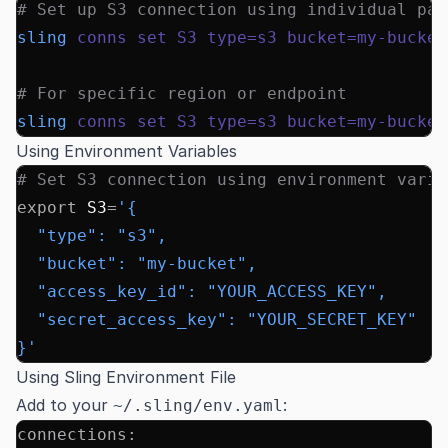
# Set up S3 connection using individual par
sling
 conns
 set
 S3
 type=s3
 bucket=my-bucket
# For specific region or endpoint
sling
 conns
 set
 S3
 type=s3
 bucket=my-bucket
Using Environment Variables
# Set S3 connection using environment varia
export
 S3
=
'{
  "type": "s3",
  "bucket": "my-bucket",
  "access_key_id": "YOUR_ACCESS_KEY",
  "secret_access_key": "YOUR_SECRET_KEY"
}'
Using Sling Environment File
Add to your
:
~/.sling/env.yaml
connections
: