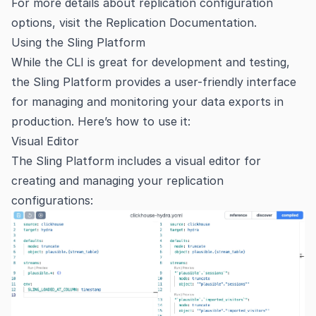
For more details about replication configuration
options, visit the
Replication Documentation
.
Using the Sling Platform
While the CLI is great for development and testing,
the Sling Platform provides a user-friendly interface
for managing and monitoring your data exports in
production. Here’s how to use it:
Visual Editor
The Sling Platform includes a visual editor for
creating and managing your replication
configurations: