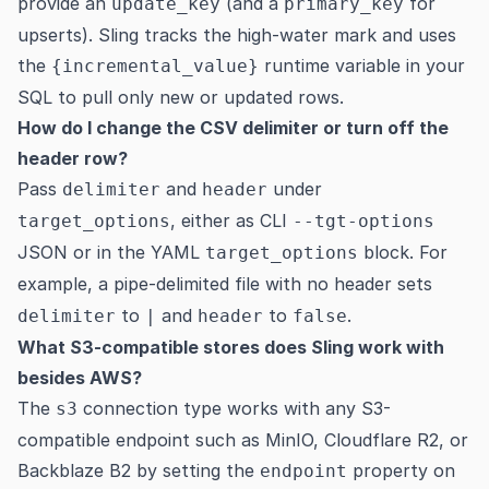
provide an
(and a
for
update_key
primary_key
upserts). Sling tracks the high-water mark and uses
the
runtime variable in your
{incremental_value}
SQL to pull only new or updated rows.
How do I change the CSV delimiter or turn off the
header row?
Pass
and
under
delimiter
header
, either as CLI
target_options
--tgt-options
JSON or in the YAML
block. For
target_options
example, a pipe-delimited file with no header sets
to
and
to
.
delimiter
|
header
false
What S3-compatible stores does Sling work with
besides AWS?
The
connection type works with any S3-
s3
compatible endpoint such as MinIO, Cloudflare R2, or
Backblaze B2 by setting the
property on
endpoint