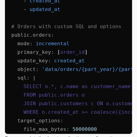
      - 
created_at
      - 
updated_at
  # Orders with custom SQL and options
  public.orders
:
    mode
:
 incremental
    primary_key
:
 [
order_id
]
    update_key
:
 created_at
    object
:
 'data/orders/{part_year}/{part_
    sql
:
 |
      SELECT o.*, c.name as customer_name
      FROM public.orders o
      JOIN public.customers c ON o.customer
      WHERE o.created_at >= coalesce({incre
    target_options
:
      file_max_bytes
:
 50000000