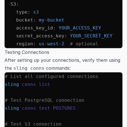
  S3
:
    type
:
 s3
    bucket
:
 my-bucket
    access_key_id
:
 YOUR_ACCESS_KEY
    secret_access_key
:
 YOUR_SECRET_KEY
    region
:
 us-west-2
  # optional
Testing Connections
After setting up your connections, verify them using
the
commands:
sling conns
# List all configured connections
sling
 conns
 list
# Test PostgreSQL connection
sling
 conns
 test
 POSTGRES
# Test S3 connection