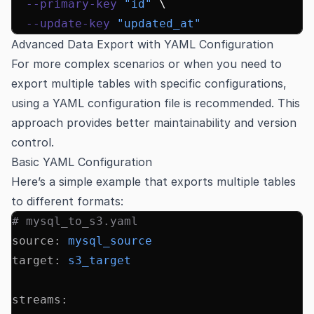
  --primary-key
 "id"
 \
  --update-key
 "updated_at"
Advanced Data Export with YAML Configuration
For more complex scenarios or when you need to
export multiple tables with specific configurations,
using a YAML configuration file is recommended. This
approach provides better maintainability and version
control.
Basic YAML Configuration
Here’s a simple example that exports multiple tables
to different formats:
# mysql_to_s3.yaml
source
:
 mysql_source
target
:
 s3_target
streams
: