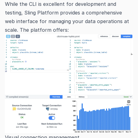
While the CLI is excellent for development and
testing, Sling Platform provides a comprehensive
web interface for managing your data operations at
scale. The platform offers:
Visual connection management