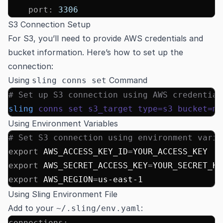
    port
:
 3306
S3 Connection Setup
For S3, you’ll need to provide AWS credentials and
bucket information. Here’s how to set up the
connection:
Using
Command
sling conns set
# Set up S3 connection using AWS credential
sling
 conns
 set
 s3_target
 type=s3
 bucket=my
Using Environment Variables
# Set S3 connection using environment varia
export
 AWS_ACCESS_KEY_ID
=
YOUR_ACCESS_KEY
export
 AWS_SECRET_ACCESS_KEY
=
YOUR_SECRET_KE
export
 AWS_REGION
=
us-east-1
Using Sling Environment File
Add to your
:
~/.sling/env.yaml
connections
: