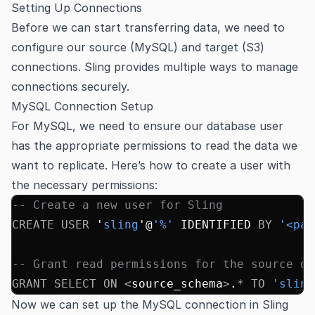
Setting Up Connections
Before we can start transferring data, we need to
configure our source (MySQL) and target (S3)
connections. Sling provides multiple ways to manage
connections securely.
MySQL Connection Setup
For MySQL, we need to ensure our database user
has the appropriate permissions to read the data we
want to replicate. Here’s how to create a user with
the necessary permissions:
-- Create a new user for Sling
CREATE
 USER
 '
sling
'@
'%'
 IDENTIFIED 
BY
 '<pas
-- Grant read permissions for the source da
GRANT
 SELECT
 ON
 <
source_schema
>
.
*
 TO
 'sling
Now we can set up the MySQL connection in Sling