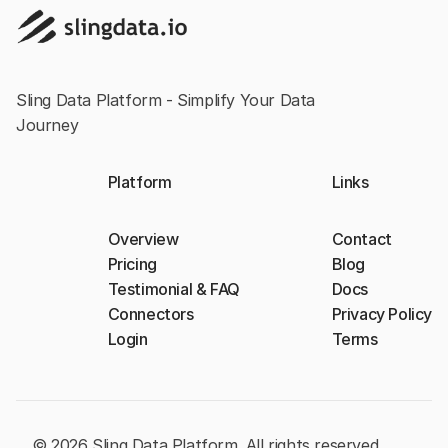
Sling Data Platform - Simplify Your Data
Journey
Platform
Links
Overview
Contact
Pricing
Blog
Testimonial & FAQ
Docs
Connectors
Privacy Policy
Login
Terms
© 2026 Sling Data Platform. All rights reserved.