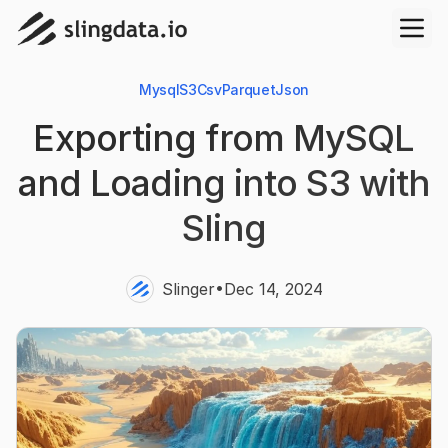
Mysql
S3
Csv
Parquet
Json
Exporting from MySQL
and Loading into S3 with
Sling
•
Slinger
Dec 14, 2024