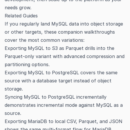
needs grow.
Related Guides
If you regularly land MySQL data into object storage
or other targets, these companion walkthroughs
cover the most common variations:
Exporting MySQL to S3 as Parquet
drills into the
Parquet-only variant with advanced compression and
partitioning options.
Exporting MySQL to PostgreSQL
covers the same
source with a database target instead of object
storage.
Syncing MySQL to PostgreSQL incrementally
demonstrates incremental mode against MySQL as a
source.
Exporting MariaDB to local CSV, Parquet, and JSON
shows the same multi-format flow for MariaDB