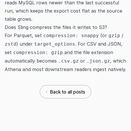
reads MySQL rows newer than the last successful
run, which keeps the export cost flat as the source
table grows.
Does Sling compress the files it writes to S3?
For Parquet, set
(or
/
compression: snappy
gzip
) under
. For CSV and JSON,
zstd
target_options
set
and the file extension
compression: gzip
automatically becomes
or
, which
.csv.gz
.json.gz
Athena and most downstream readers ingest natively.
Back to all posts