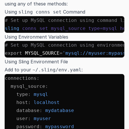
using any of these methods:
Using
Command
sling conns set
# Set up MySQL connection using command lin
sling
 conns
 set
 mysql_source
 type=mysql
 hos
Using Environment Variables
# Set up MySQL connection using environment
export
 MYSQL_SOURCE
=
'mysql://myuser:mypass@
Using Sling Environment File
Add to your
:
~/.sling/env.yaml
connections
:
  mysql_source
:
    type
:
 mysql
    host
:
 localhost
    database
:
 mydatabase
    user
:
 myuser
    password
:
 mypassword