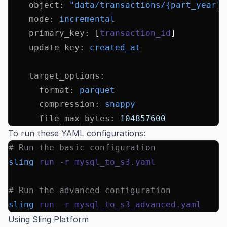
    object
:
 "data/transactions/{part_year}/
    mode
:
 incremental
    primary_key
:
 [
transaction_id
]
    update_key
:
 created_at
    target_options
:
      format
:
 parquet
      compression
:
 snappy
      file_max_bytes
:
 104857600
To run these YAML configurations:
# Run the basic configuration
sling
 run
 -r
 mysql_to_s3.yaml
# Run the advanced configuration
sling
 run
 -r
 mysql_to_s3_advanced.yaml
Using Sling Platform