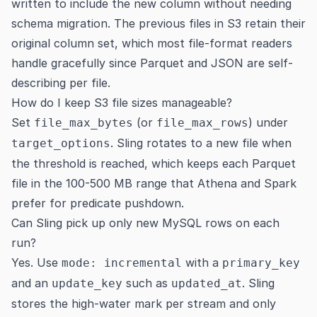
written to include the new column without needing
schema migration. The previous files in S3 retain their
original column set, which most file-format readers
handle gracefully since Parquet and JSON are self-
describing per file.
How do I keep S3 file sizes manageable?
Set
(or
) under
file_max_bytes
file_max_rows
. Sling rotates to a new file when
target_options
the threshold is reached, which keeps each Parquet
file in the 100-500 MB range that Athena and Spark
prefer for predicate pushdown.
Can Sling pick up only new MySQL rows on each
run?
Yes. Use
with a
mode: incremental
primary_key
and an
such as
. Sling
update_key
updated_at
stores the high-water mark per stream and only