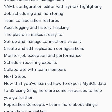
YAML configuration editor with syntax highlighting
Job scheduling and monitoring
Team collaboration features
Audit logging and history tracking
The platform makes it easy to:
Set up and manage connections visually
Create and edit replication configurations
Monitor job execution and performance
Schedule recurring exports
Collaborate with team members
Next Steps
Now that you’ve learned how to export MySQL data
to S3 using Sling, here are some resources to help
you go further:
Replication Concepts
- Learn more about Sling’s
replication capabilities