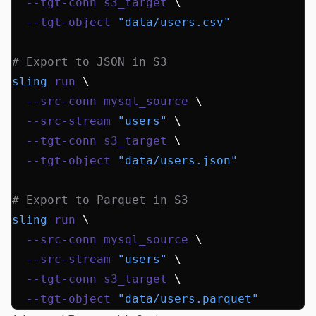
  --tgt-conn
 s3_target
 \
  --tgt-object
 "data/users.csv"
# Export to JSON in S3
sling
 run
 \
  --src-conn
 mysql_source
 \
  --src-stream
 "users"
 \
  --tgt-conn
 s3_target
 \
  --tgt-object
 "data/users.json"
# Export to Parquet in S3
sling
 run
 \
  --src-conn
 mysql_source
 \
  --src-stream
 "users"
 \
  --tgt-conn
 s3_target
 \
  --tgt-object
 "data/users.parquet"