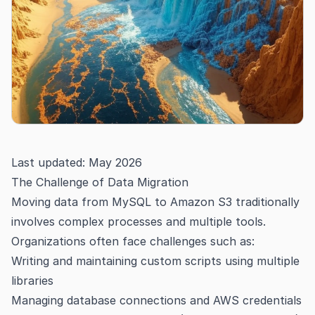
Last updated: May 2026
The Challenge of Data Migration
Moving data from MySQL to Amazon S3 traditionally
involves complex processes and multiple tools.
Organizations often face challenges such as:
Writing and maintaining custom scripts using multiple
libraries
Managing database connections and AWS credentials