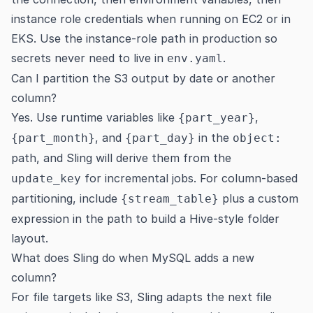
instance role credentials when running on EC2 or in
EKS. Use the instance-role path in production so
secrets never need to live in
.
env.yaml
Can I partition the S3 output by date or another
column?
Yes. Use runtime variables like
,
{part_year}
, and
in the
{part_month}
{part_day}
object:
path, and Sling will derive them from the
for incremental jobs. For column-based
update_key
partitioning, include
plus a custom
{stream_table}
expression in the path to build a Hive-style folder
layout.
What does Sling do when MySQL adds a new
column?
For file targets like S3, Sling adapts the next file