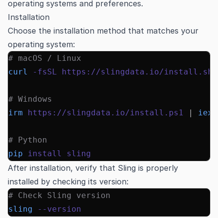
operating systems and preferences.
Installation
Choose the installation method that matches your
operating system:
# macOS / Linux
curl
 -fsSL
 https://slingdata.io/install.sh
 
# Windows
irm
 https://slingdata.io/install.ps1
 |
 iex
# Python
pip
 install
 sling
After installation, verify that Sling is properly
installed by checking its version:
# Check Sling version
sling
 --version