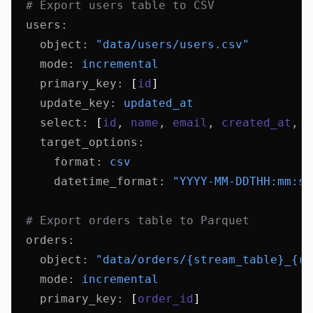
  # Export users table to CSV
  users
:
    object
:
 "data/users/users.csv"
    mode
:
 incremental
    primary_key
:
 [
id
]
    update_key
:
 updated_at
    select
:
 [
id
,
 name
,
 email
,
 created_at
,
 u
    target_options
:
      format
:
 csv
      datetime_format
:
 "YYYY-MM-DDTHH:mm:ss
  # Export orders table to Parquet
  orders
:
    object
:
 "data/orders/{stream_table}_{ru
    mode
:
 incremental
    primary_key
:
 [
order_id
]