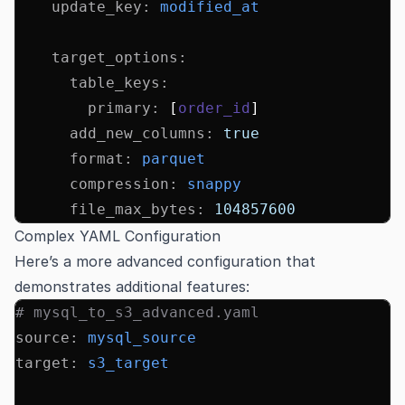
    update_key
:
 modified_at
    target_options
:
      table_keys
:
        primary
:
 [
order_id
]
      add_new_columns
:
 true
      format
:
 parquet
      compression
:
 snappy
      file_max_bytes
:
 104857600
Complex YAML Configuration
Here’s a more advanced configuration that
demonstrates additional features:
# mysql_to_s3_advanced.yaml
source
:
 mysql_source
target
:
 s3_target