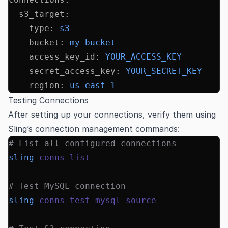
  s3_target
:
    type
:
 s3
    bucket
:
 my-bucket
    access_key_id
:
 YOUR_ACCESS_KEY
    secret_access_key
:
 YOUR_SECRET_KEY
    region
:
 us-east-1
Testing Connections
After setting up your connections, verify them using
Sling’s connection management commands:
# List all configured connections
sling
 conns
 list
# Test MySQL connection
sling
 conns
 test
 mysql_source