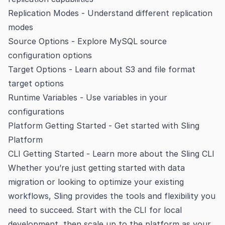
Replication Modes
- Understand different replication
modes
Source Options
- Explore MySQL source
configuration options
Target Options
- Learn about S3 and file format
target options
Runtime Variables
- Use variables in your
configurations
Platform Getting Started
- Get started with Sling
Platform
CLI Getting Started
- Learn more about the Sling CLI
Whether you’re just getting started with data
migration or looking to optimize your existing
workflows, Sling provides the tools and flexibility you
need to succeed. Start with the CLI for local
development, then scale up to the platform as your