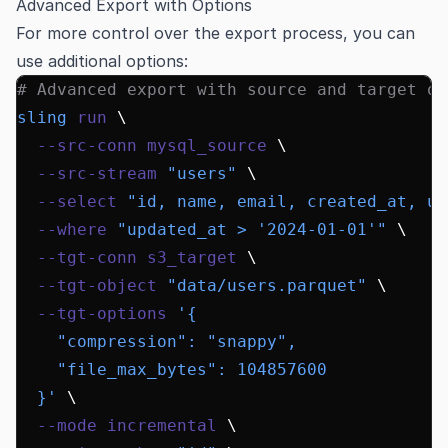
Advanced Export with Options
For more control over the export process, you can
use additional options:
# Advanced export with source and target op
sling
 run
 \
  --src-conn
 mysql_source
 \
  --src-stream
 "users"
 \
  --select
 "id, name, email, created_at, up
  --where
 "updated_at > '2024-01-01'"
 \
  --tgt-conn
 s3_target
 \
  --tgt-object
 "data/users.parquet"
 \
  --tgt-options
 '{
    "compression": "snappy",
    "file_max_bytes": 104857600
  }'
 \
  --mode
 incremental
 \