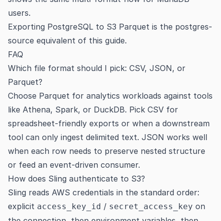
users.
Exporting PostgreSQL to S3 Parquet
is the postgres-
source equivalent of this guide.
FAQ
Which file format should I pick: CSV, JSON, or
Parquet?
Choose Parquet for analytics workloads against tools
like Athena, Spark, or DuckDB. Pick CSV for
spreadsheet-friendly exports or when a downstream
tool can only ingest delimited text. JSON works well
when each row needs to preserve nested structure
or feed an event-driven consumer.
How does Sling authenticate to S3?
Sling reads AWS credentials in the standard order:
explicit
/
on
access_key_id
secret_access_key
the connection, then environment variables, then