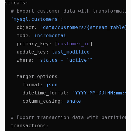
streams
:
  # Export customer data with transformatio
  'mysql.customers'
:
    object
:
 "data/customers/{stream_table}/
    mode
:
 incremental
    primary_key
:
 [
customer_id
]
    update_key
:
 last_modified
    where
:
 "status = 'active'"
    target_options
:
      format
:
 json
      datetime_format
:
 "YYYY-MM-DDTHH:mm:ss
      column_casing
:
 snake
  # Export transaction data with partitioni
  transactions
: