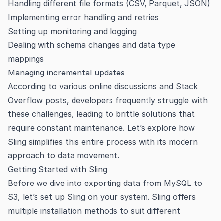
Handling different file formats (CSV, Parquet, JSON)
Implementing error handling and retries
Setting up monitoring and logging
Dealing with schema changes and data type
mappings
Managing incremental updates
According to various online discussions and Stack
Overflow posts, developers frequently struggle with
these challenges, leading to brittle solutions that
require constant maintenance. Let’s explore how
Sling simplifies this entire process with its modern
approach to data movement.
Getting Started with Sling
Before we dive into exporting data from MySQL to
S3, let’s set up Sling on your system. Sling offers
multiple installation methods to suit different