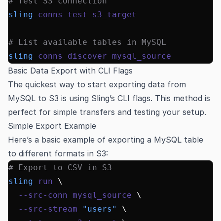
# Test S3 connection
sling
 conns
 test
 s3_target
# List available tables in MySQL
sling
 conns
 discover
 mysql_source
Basic Data Export with CLI Flags
The quickest way to start exporting data from
MySQL to S3 is using Sling’s CLI flags. This method is
perfect for simple transfers and testing your setup.
Simple Export Example
Here’s a basic example of exporting a MySQL table
to different formats in S3:
# Export to CSV in S3
sling
 run
 \
  --src-conn
 mysql_source
 \
  --src-stream
 "users"
 \