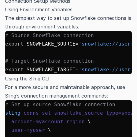
Connection Setup Methods
Using Environment Variables
The simplest way to set up Snowflake connections is
through environment variables:
# Source Snowflake connection
export
 SNOWFLAKE_SOURCE
=
'snowflake://user:
p
# Target Snowflake connection
export
 SNOWFLAKE_TARGET
=
'snowflake://user:
p
Using the Sling CLI
For a more secure and maintainable approach, use
Sling’s connection management commands:
# Set up source Snowflake connection
sling
 conns
 set
 snowflake_source
 type=snowf
  account=myaccount.region
 \
  user=myuser
 \