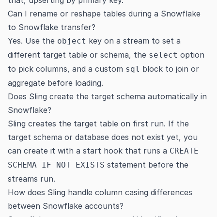
that, upserting by primary key.
Can I rename or reshape tables during a Snowflake
to Snowflake transfer?
Yes. Use the
key on a stream to set a
object
different target table or schema, the
option
select
to pick columns, and a custom
block to join or
sql
aggregate before loading.
Does Sling create the target schema automatically in
Snowflake?
Sling creates the target table on first run. If the
target schema or database does not exist yet, you
can create it with a start hook that runs a
CREATE
statement before the
SCHEMA IF NOT EXISTS
streams run.
How does Sling handle column casing differences
between Snowflake accounts?