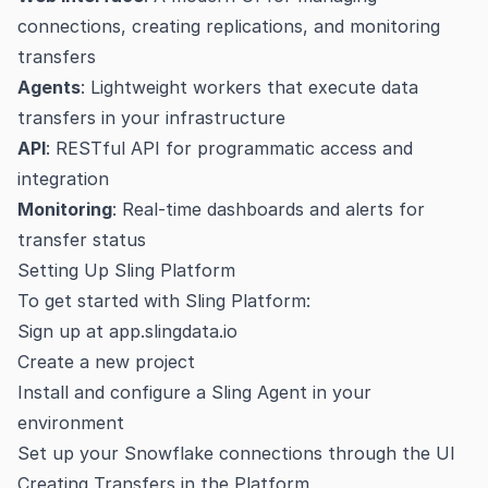
connections, creating replications, and monitoring
transfers
Agents
: Lightweight workers that execute data
transfers in your infrastructure
API
: RESTful API for programmatic access and
integration
Monitoring
: Real-time dashboards and alerts for
transfer status
Setting Up Sling Platform
To get started with Sling Platform:
Sign up at
app.slingdata.io
Create a new project
Install and configure a Sling Agent in your
environment
Set up your Snowflake connections through the UI
Creating Transfers in the Platform