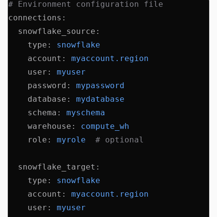
# Environment configuration file
connections
:
  snowflake_source
:
    type
:
 snowflake
    account
:
 myaccount.region
    user
:
 myuser
    password
:
 mypassword
    database
:
 mydatabase
    schema
:
 myschema
    warehouse
:
 compute_wh
    role
:
 myrole
  # optional
  snowflake_target
:
    type
:
 snowflake
    account
:
 myaccount.region
    user
:
 myuser