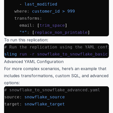
      - 
last_modified
    where
:
 customer_id > 999
    transforms
:
      email
:
 [
trim_space
]
      "*"
:
 [
replace_non_printable
]
To run this replication:
# Run the replication using the YAML config
sling
 run
 -r
 snowflake_to_snowflake_basic.y
Advanced YAML Configuration
For more complex scenarios, here’s an example that
includes transformations, custom SQL, and advanced
options:
# snowflake_to_snowflake_advanced.yaml
source
:
 snowflake_source
target
:
 snowflake_target