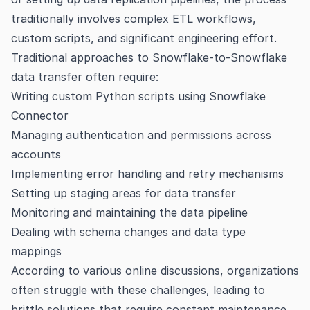
traditionally involves complex ETL workflows,
custom scripts, and significant engineering effort.
Traditional approaches to Snowflake-to-Snowflake
data transfer often require:
Writing custom Python scripts using Snowflake
Connector
Managing authentication and permissions across
accounts
Implementing error handling and retry mechanisms
Setting up staging areas for data transfer
Monitoring and maintaining the data pipeline
Dealing with schema changes and data type
mappings
According to various
online discussions
, organizations
often struggle with these challenges, leading to
brittle solutions that require constant maintenance.