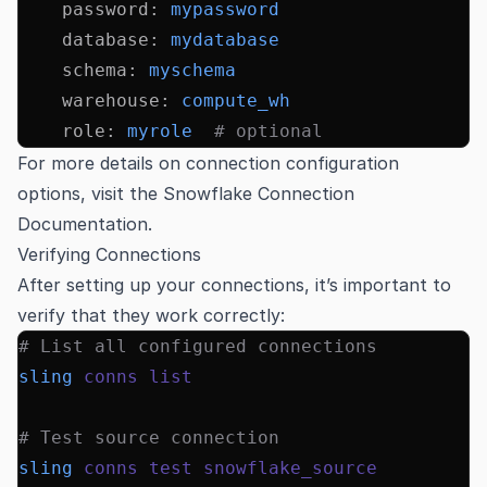
    password
:
 mypassword
    database
:
 mydatabase
    schema
:
 myschema
    warehouse
:
 compute_wh
    role
:
 myrole
  # optional
For more details on connection configuration
options, visit the
Snowflake Connection
Documentation
.
Verifying Connections
After setting up your connections, it’s important to
verify that they work correctly:
# List all configured connections
sling
 conns
 list
# Test source connection
sling
 conns
 test
 snowflake_source