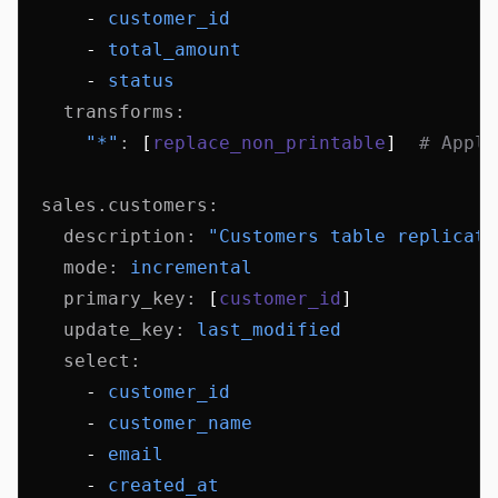
      - 
customer_id
      - 
total_amount
      - 
status
    transforms
:
      "*"
:
 [
replace_non_printable
]  
# Apply
  sales.customers
:
    description
:
 "Customers table replicati
    mode
:
 incremental
    primary_key
:
 [
customer_id
]
    update_key
:
 last_modified
    select
:
      - 
customer_id
      - 
customer_name
      - 
email
      - 
created_at