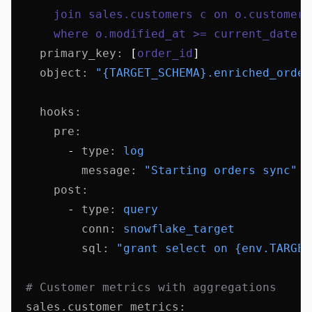
      join sales.customers c on o.customer_
      where o.modified_at >= current_date -
    primary_key
:
 [
order_id
]
    object
:
 "{TARGET_SCHEMA}.enriched_order
    hooks
:
      pre
:
        - 
type
:
 log
          message
:
 "Starting orders sync"
      post
:
        - 
type
:
 query
          conn
:
 snowflake_target
          sql
:
 "grant select on {env.TARGET
  # Customer metrics with aggregations
  sales.customer_metrics
: