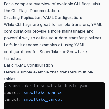
For a complete overview of available CLI flags, visit
the
CLI Flags Documentation
.
Creating Replication YAML Configurations
While CLI flags are great for simple transfers, YAML
configurations provide a more maintainable and
powerful way to define your data transfer pipelines.
Let’s look at some examples of using YAML
configurations for Snowflake-to-Snowflake
transfers.
Basic YAML Configuration
Here’s a simple example that transfers multiple
tables:
# snowflake_to_snowflake_basic.yaml
source
:
 snowflake_source
target
:
 snowflake_target