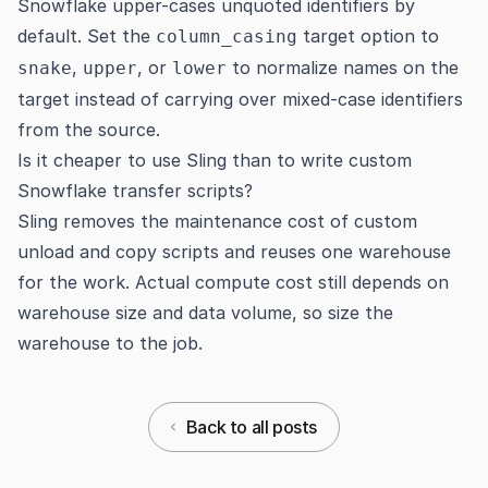
Snowflake upper-cases unquoted identifiers by
default. Set the
target option to
column_casing
,
, or
to normalize names on the
snake
upper
lower
target instead of carrying over mixed-case identifiers
from the source.
Is it cheaper to use Sling than to write custom
Snowflake transfer scripts?
Sling removes the maintenance cost of custom
unload and copy scripts and reuses one warehouse
for the work. Actual compute cost still depends on
warehouse size and data volume, so size the
warehouse to the job.
Back to all posts