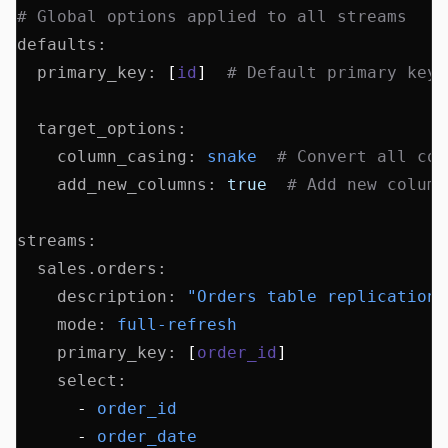
# Global options applied to all streams
defaults
:
  primary_key
:
 [
id
]  
# Default primary key 
  target_options
:
    column_casing
:
 snake
  # Convert all col
    add_new_columns
:
 true
  # Add new column
streams
:
  sales.orders
:
    description
:
 "Orders table replication"
    mode
:
 full-refresh
    primary_key
:
 [
order_id
]
    select
:
      - 
order_id
      - 
order_date