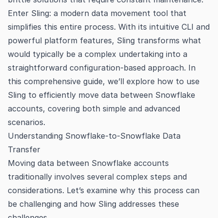
Enter Sling: a modern data movement tool that
simplifies this entire process. With its intuitive CLI and
powerful platform features, Sling transforms what
would typically be a complex undertaking into a
straightforward configuration-based approach. In
this comprehensive guide, we’ll explore how to use
Sling to efficiently move data between Snowflake
accounts, covering both simple and advanced
scenarios.
Understanding Snowflake-to-Snowflake Data
Transfer
Moving data between Snowflake accounts
traditionally involves several complex steps and
considerations. Let’s examine why this process can
be challenging and how Sling addresses these
challenges.