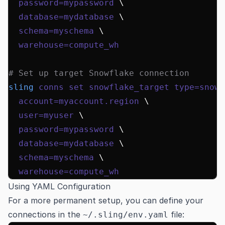
  password=mypassword
 \
  database=mydatabase
 \
  schema=myschema
 \
  warehouse=compute_wh
# Set up target Snowflake connection
sling
 conns
 set
 snowflake_target
 type=snowf
  account=myaccount.region
 \
  user=myuser
 \
  password=mypassword
 \
  database=mydatabase
 \
  schema=myschema
 \
  warehouse=compute_wh
Using YAML Configuration
For a more permanent setup, you can define your
connections in the
file:
~/.sling/env.yaml