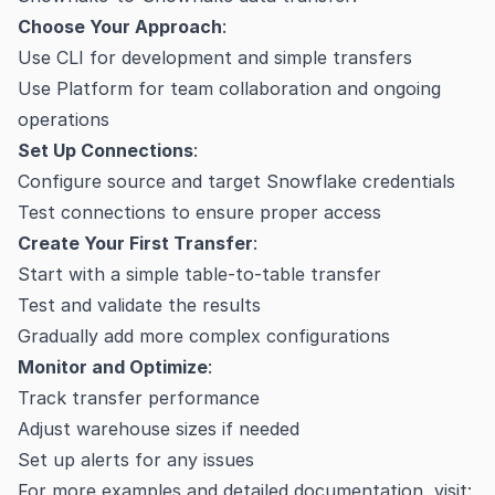
Choose Your Approach
:
Use CLI for development and simple transfers
Use Platform for team collaboration and ongoing
operations
Set Up Connections
:
Configure source and target Snowflake credentials
Test connections to ensure proper access
Create Your First Transfer
:
Start with a simple table-to-table transfer
Test and validate the results
Gradually add more complex configurations
Monitor and Optimize
:
Track transfer performance
Adjust warehouse sizes if needed
Set up alerts for any issues
For more examples and detailed documentation, visit: