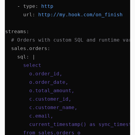
    - 
type
:
 http
      url
:
 http://my.hook.com/on_finish
streams
:
  # Orders with custom SQL and runtime vari
  sales.orders
:
    sql
:
 |
      select 
        o.order_id,
        o.order_date,
        o.total_amount,
        c.customer_id,
        c.customer_name,
        c.email,
        current_timestamp() as sync_timesta
      from sales.orders o