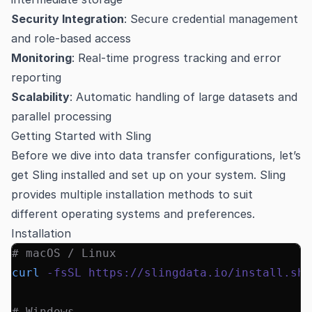
Security Integration
: Secure credential management
and role-based access
Monitoring
: Real-time progress tracking and error
reporting
Scalability
: Automatic handling of large datasets and
parallel processing
Getting Started with Sling
Before we dive into data transfer configurations, let’s
get Sling installed and set up on your system. Sling
provides multiple installation methods to suit
different operating systems and preferences.
Installation
# macOS / Linux
curl
 -fsSL
 https://slingdata.io/install.sh
 
# Windows