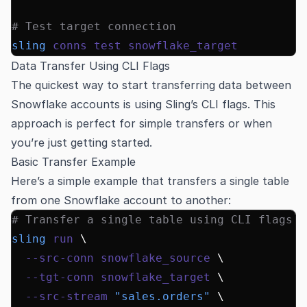
# Test target connection
sling
 conns
 test
 snowflake_target
Data Transfer Using CLI Flags
The quickest way to start transferring data between
Snowflake accounts is using Sling’s CLI flags. This
approach is perfect for simple transfers or when
you’re just getting started.
Basic Transfer Example
Here’s a simple example that transfers a single table
from one Snowflake account to another:
# Transfer a single table using CLI flags
sling
 run
 \
  --src-conn
 snowflake_source
 \
  --tgt-conn
 snowflake_target
 \
  --src-stream
 "sales.orders"
 \