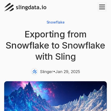
Snowflake
Exporting from
Snowflake to Snowflake
with Sling
•
Slinger
Jan 29, 2025