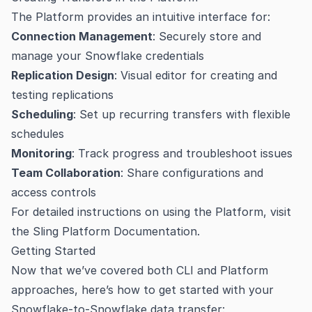
The Platform provides an intuitive interface for:
Connection Management
: Securely store and
manage your Snowflake credentials
Replication Design
: Visual editor for creating and
testing replications
Scheduling
: Set up recurring transfers with flexible
schedules
Monitoring
: Track progress and troubleshoot issues
Team Collaboration
: Share configurations and
access controls
For detailed instructions on using the Platform, visit
the
Sling Platform Documentation
.
Getting Started
Now that we’ve covered both CLI and Platform
approaches, here’s how to get started with your
Snowflake-to-Snowflake data transfer: