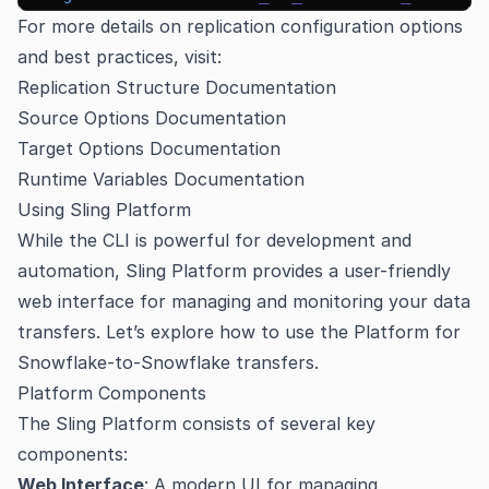
For more details on replication configuration options
and best practices, visit:
Replication Structure Documentation
Source Options Documentation
Target Options Documentation
Runtime Variables Documentation
Using Sling Platform
While the CLI is powerful for development and
automation, Sling Platform provides a user-friendly
web interface for managing and monitoring your data
transfers. Let’s explore how to use the Platform for
Snowflake-to-Snowflake transfers.
Platform Components
The Sling Platform consists of several key
components:
Web Interface
: A modern UI for managing