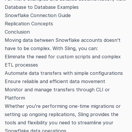
Database to Database Examples
Snowflake Connection Guide
Replication Concepts
Conclusion
Moving data between Snowflake accounts doesn’t
have to be complex. With Sling, you can:
Eliminate the need for custom scripts and complex
ETL processes
Automate data transfers with simple configurations
Ensure reliable and efficient data movement
Monitor and manage transfers through CLI or
Platform
Whether you’re performing one-time migrations or
setting up ongoing replications, Sling provides the
tools and flexibility you need to streamline your
Snowflake data operations.