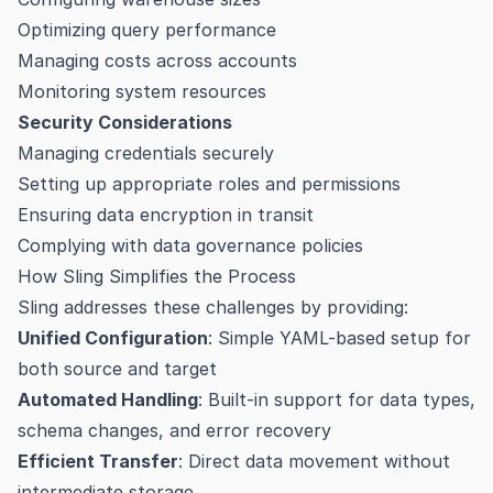
Optimizing query performance
Managing costs across accounts
Monitoring system resources
Security Considerations
Managing credentials securely
Setting up appropriate roles and permissions
Ensuring data encryption in transit
Complying with data governance policies
How Sling Simplifies the Process
Sling addresses these challenges by providing:
Unified Configuration
: Simple YAML-based setup for
both source and target
Automated Handling
: Built-in support for data types,
schema changes, and error recovery
Efficient Transfer
: Direct data movement without
intermediate storage