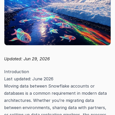
Updated: Jun 29, 2026
Introduction
Last updated: June 2026
Moving data between Snowflake accounts or
databases is a common requirement in modern data
architectures. Whether you’re migrating data
between environments, sharing data with partners,
or setting up data replication pipelines, the process