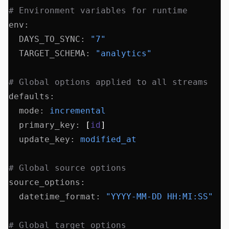
# Environment variables for runtime
env
:
  DAYS_TO_SYNC
:
 "7"
  TARGET_SCHEMA
:
 "analytics"
# Global options applied to all streams
defaults
:
  mode
:
 incremental
  primary_key
:
 [
id
]
  update_key
:
 modified_at
# Global source options
source_options
:
  datetime_format
:
 "YYYY-MM-DD HH:MI:SS"
# Global target options