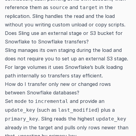
reference them as
and
in the
source
target
replication. Sling handles the read and the load
without you writing custom unload or copy scripts.
Does Sling use an external stage or S3 bucket for
Snowflake to Snowflake transfers?
Sling manages its own staging during the load and
does not require you to set up an external S3 stage.
For large volumes it uses Snowflake’s bulk loading
path internally so transfers stay efficient.
How do I transfer only new or changed rows
between Snowflake databases?
Set
to
and provide an
mode
incremental
(such as
) plus a
update_key
last_modified
. Sling reads the highest
primary_key
update_key
already in the target and pulls only rows newer than