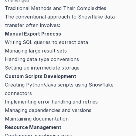
Traditional Methods and Their Complexities
The conventional approach to Snowflake data
transfer often involves:
Manual Export Process
Writing SQL queries to extract data
Managing large result sets
Handling data type conversions
Setting up intermediate storage
Custom Scripts Development
Creating Python/Java scripts using Snowflake
connectors
Implementing error handling and retries
Managing dependencies and versions
Maintaining documentation
Resource Management
Configuring warehouse sizes