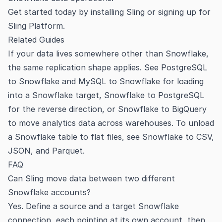
Get started today by
installing Sling
or signing up for
Sling Platform
.
Related Guides
If your data lives somewhere other than Snowflake,
the same replication shape applies. See
PostgreSQL
to Snowflake
and
MySQL to Snowflake
for loading
into a Snowflake target,
Snowflake to PostgreSQL
for the reverse direction, or
Snowflake to BigQuery
to move analytics data across warehouses. To unload
a Snowflake table to flat files, see
Snowflake to CSV,
JSON, and Parquet
.
FAQ
Can Sling move data between two different
Snowflake accounts?
Yes. Define a source and a target Snowflake
connection, each pointing at its own account, then