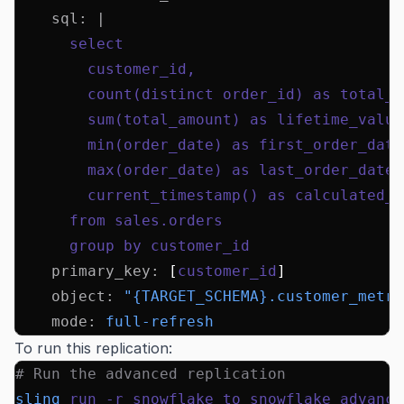
    sql
:
 |
      select
        customer_id,
        count(distinct order_id) as total_o
        sum(total_amount) as lifetime_value
        min(order_date) as first_order_date
        max(order_date) as last_order_date,
        current_timestamp() as calculated_a
      from sales.orders
      group by customer_id
    primary_key
:
 [
customer_id
]
    object
:
 "{TARGET_SCHEMA}.customer_metri
    mode
:
 full-refresh
To run this replication:
# Run the advanced replication
sling
 run
 -r
 snowflake_to_snowflake_advance