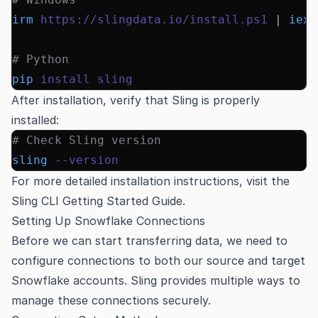
irm
 https://slingdata.io/install.ps1
 |
 iex
# Python
pip
 install
 sling
After installation, verify that Sling is properly
installed:
# Check Sling version
sling
 --version
For more detailed installation instructions, visit the
Sling CLI Getting Started Guide
.
Setting Up Snowflake Connections
Before we can start transferring data, we need to
configure connections to both our source and target
Snowflake accounts. Sling provides multiple ways to
manage these connections securely.