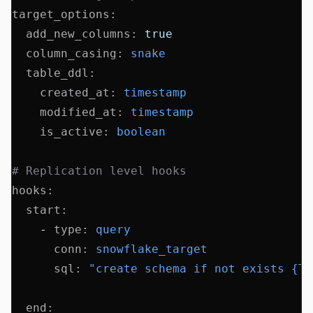
target_options
:
  add_new_columns
:
 true
  column_casing
:
 snake
  table_ddl
:
    created_at
:
 timestamp
    modified_at
:
 timestamp
    is_active
:
 boolean
# Replication level hooks
hooks
:
  start
:
    - 
type
:
 query
      conn
:
 snowflake_target
      sql
:
 "create schema if not exists {TA
  end
: