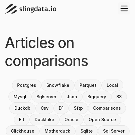
Articles on
comparisons
Postgres
Snowflake
Parquet
Local
Mysql
Sqlserver
Json
Bigquery
S3
Duckdb
Csv
D1
Sftp
Comparisons
Elt
Ducklake
Oracle
Open Source
Clickhouse
Motherduck
Sqlite
Sql Server