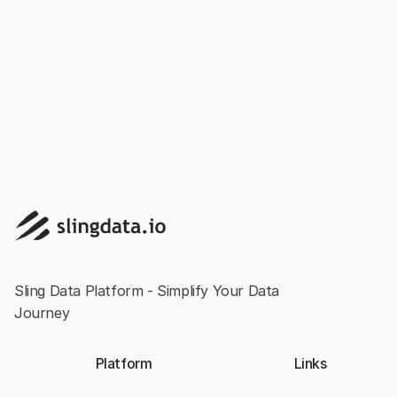
Comparisons
Elt
Open Source
Sling Platform vs Fivetran — The Honest
Comparison
Sling Data Platform - Simplify Your Data
Journey
Platform
Links