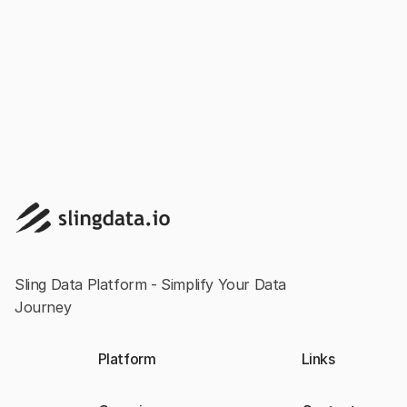
Loading Data into SQL Server with Sling and
ADBC
Sling Data Platform - Simplify Your Data
Journey
Platform
Links