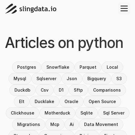
Articles on
python
Postgres
Snowflake
Parquet
Local
Mysql
Sqlserver
Json
Bigquery
S3
Duckdb
Csv
D1
Sftp
Comparisons
Elt
Ducklake
Oracle
Open Source
Clickhouse
Motherduck
Sqlite
Sql Server
Migrations
Mcp
Ai
Data Movement