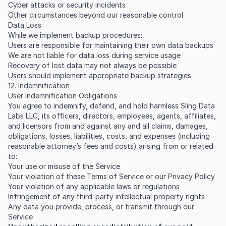
Cyber attacks or security incidents
Other circumstances beyond our reasonable control
Data Loss
While we implement backup procedures:
Users are responsible for maintaining their own data backups
We are not liable for data loss during service usage
Recovery of lost data may not always be possible
Users should implement appropriate backup strategies
12. Indemnification
User Indemnification Obligations
You agree to indemnify, defend, and hold harmless Sling Data
Labs LLC, its officers, directors, employees, agents, affiliates,
and licensors from and against any and all claims, damages,
obligations, losses, liabilities, costs, and expenses (including
reasonable attorney’s fees and costs) arising from or related
to:
Your use or misuse of the Service
Your violation of these Terms of Service or our Privacy Policy
Your violation of any applicable laws or regulations
Infringement of any third-party intellectual property rights
Any data you provide, process, or transmit through our
Service