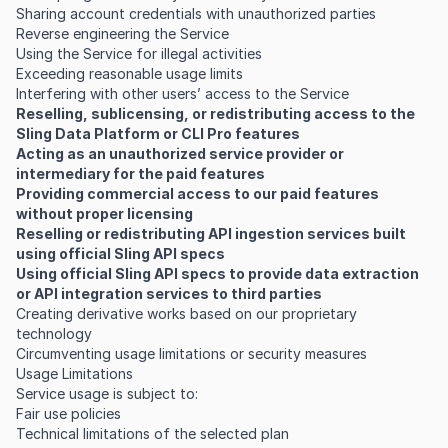
Sharing account credentials with unauthorized parties
Reverse engineering the Service
Using the Service for illegal activities
Exceeding reasonable usage limits
Interfering with other users’ access to the Service
Reselling, sublicensing, or redistributing access to the
Sling Data Platform or CLI Pro features
Acting as an unauthorized service provider or
intermediary for the paid features
Providing commercial access to our paid features
without proper licensing
Reselling or redistributing API ingestion services built
using official Sling API specs
Using official Sling API specs to provide data extraction
or API integration services to third parties
Creating derivative works based on our proprietary
technology
Circumventing usage limitations or security measures
Usage Limitations
Service usage is subject to:
Fair use policies
Technical limitations of the selected plan