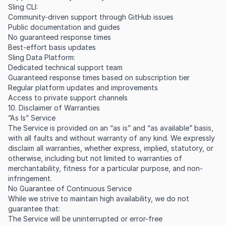
Sling CLI:
Community-driven support through GitHub issues
Public documentation and guides
No guaranteed response times
Best-effort basis updates
Sling Data Platform:
Dedicated technical support team
Guaranteed response times based on subscription tier
Regular platform updates and improvements
Access to private support channels
10. Disclaimer of Warranties
”As Is” Service
The Service is provided on an “as is” and “as available” basis,
with all faults and without warranty of any kind. We expressly
disclaim all warranties, whether express, implied, statutory, or
otherwise, including but not limited to warranties of
merchantability, fitness for a particular purpose, and non-
infringement.
No Guarantee of Continuous Service
While we strive to maintain high availability, we do not
guarantee that:
The Service will be uninterrupted or error-free