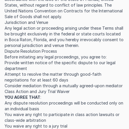
States, without regard to conflict of law principles. The
United Nations Convention on Contracts for the International
Sale of Goods shall not apply.
Jurisdiction and Venue
Any legal action or proceeding arising under these Terms shall
be brought exclusively in the federal or state courts located
in Boca Raton, Florida, and you hereby irrevocably consent to
personal jurisdiction and venue therein.
Dispute Resolution Process
Before initiating any legal proceedings, you agree to:
Provide written notice of the specific dispute to our legal
department
Attempt to resolve the matter through good-faith
negotiations for at least 60 days
Consider mediation through a mutually agreed-upon mediator
Class Action and Jury Trial Waiver
YOU AGREE THAT
:
Any dispute resolution proceedings will be conducted only on
an individual basis
You waive any right to participate in class action lawsuits or
class-wide arbitration
You waive any right to a jury trial