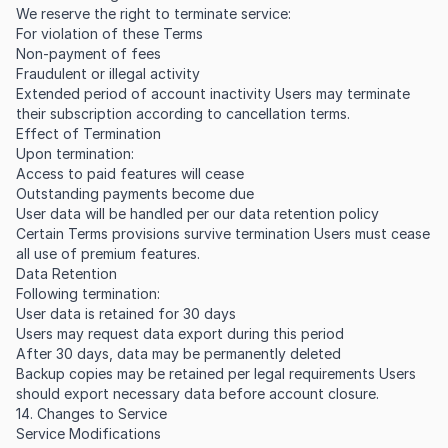
We reserve the right to terminate service:
For violation of these Terms
Non-payment of fees
Fraudulent or illegal activity
Extended period of account inactivity Users may terminate
their subscription according to cancellation terms.
Effect of Termination
Upon termination:
Access to paid features will cease
Outstanding payments become due
User data will be handled per our data retention policy
Certain Terms provisions survive termination Users must cease
all use of premium features.
Data Retention
Following termination:
User data is retained for 30 days
Users may request data export during this period
After 30 days, data may be permanently deleted
Backup copies may be retained per legal requirements Users
should export necessary data before account closure.
14. Changes to Service
Service Modifications