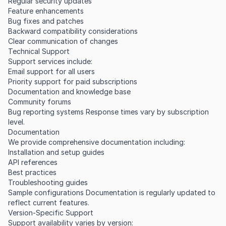
Regular security updates
Feature enhancements
Bug fixes and patches
Backward compatibility considerations
Clear communication of changes
Technical Support
Support services include:
Email support for all users
Priority support for paid subscriptions
Documentation and knowledge base
Community forums
Bug reporting systems Response times vary by subscription
level.
Documentation
We provide comprehensive documentation including:
Installation and setup guides
API references
Best practices
Troubleshooting guides
Sample configurations Documentation is regularly updated to
reflect current features.
Version-Specific Support
Support availability varies by version: