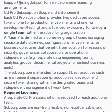
[
support@slingdata.io
] for service provider licensing
arrangements.
CLI Pro Subscription Scope and Enforcement
Each CLI Pro subscription provides two dedicated access
tokens (one for production environments and one for
development/testing) and is licensed exclusively for use by
a
single team
within the subscribing organization.
A “
team
” is defined as a cohesive group of users managing
separate data pipelines, configurations, environments, or
business objectives that benefit from isolation for reasons of
security, governance, collaboration, or operational
independence (e.g., separate data engineering teams,
analytics groups, departmental projects, or distinct business
units).
The subscription is intended to support best practices such
as environment separation (production vs. development),
secure token sharing within the designated team, and
independent management of workflows.
Required Licensing
:
A separate CLI Pro subscription is required for each additional
team.
Subscriptions are non-transferable, non-sublicensable, and