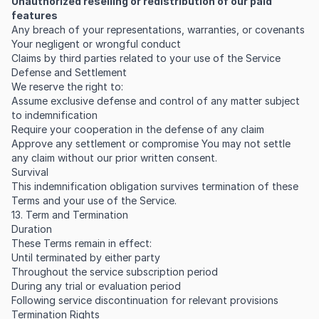
Unauthorized reselling or redistribution of our paid
features
Any breach of your representations, warranties, or covenants
Your negligent or wrongful conduct
Claims by third parties related to your use of the Service
Defense and Settlement
We reserve the right to:
Assume exclusive defense and control of any matter subject
to indemnification
Require your cooperation in the defense of any claim
Approve any settlement or compromise You may not settle
any claim without our prior written consent.
Survival
This indemnification obligation survives termination of these
Terms and your use of the Service.
13. Term and Termination
Duration
These Terms remain in effect:
Until terminated by either party
Throughout the service subscription period
During any trial or evaluation period
Following service discontinuation for relevant provisions
Termination Rights