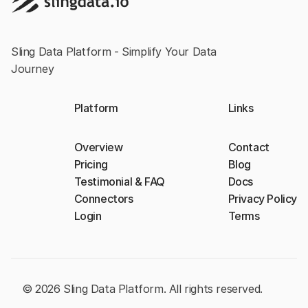
Sling Data Platform - Simplify Your Data
Journey
Platform
Links
Overview
Contact
Pricing
Blog
Testimonial & FAQ
Docs
Connectors
Privacy Policy
Login
Terms
© 2026 Sling Data Platform. All rights reserved.