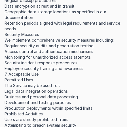
Regular backup procedures
Data encryption at rest and in transit
Geographic data storage locations as specified in our
documentation
Retention periods aligned with legal requirements and service
needs
Security Measures
We implement comprehensive security measures including:
Regular security audits and penetration testing
Access control and authentication mechanisms
Monitoring for unauthorized access attempts
Security incident response procedures
Employee security training and awareness
7. Acceptable Use
Permitted Uses
The Service may be used for:
Legal data integration operations
Business and personal data processing
Development and testing purposes
Production deployments within specified limits
Prohibited Activities
Users are strictly prohibited from:
Attempting to breach system security