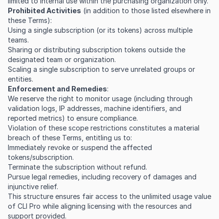
limited to internal use within the purchasing organization only.
Prohibited Activities
(in addition to those listed elsewhere in
these Terms):
Using a single subscription (or its tokens) across multiple
teams.
Sharing or distributing subscription tokens outside the
designated team or organization.
Scaling a single subscription to serve unrelated groups or
entities.
Enforcement and Remedies
:
We reserve the right to monitor usage (including through
validation logs, IP addresses, machine identifiers, and
reported metrics) to ensure compliance.
Violation of these scope restrictions constitutes a material
breach of these Terms, entitling us to:
Immediately revoke or suspend the affected
tokens/subscription.
Terminate the subscription without refund.
Pursue legal remedies, including recovery of damages and
injunctive relief.
This structure ensures fair access to the unlimited usage value
of CLI Pro while aligning licensing with the resources and
support provided.