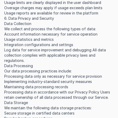
Usage limits are clearly displayed in the user dashboard
Overage charges may apply if usage exceeds plan limits
Usage reports are available for review in the platform
6. Data Privacy and Security
Data Collection
We collect and process the following types of data:
Account information necessary for service operation
Usage statistics and metrics
Integration configurations and settings
Log data for service improvement and debugging All data
collection complies with applicable privacy laws and
regulations.
Data Processing
Our data processing practices include:
Processing data only as necessary for service provision
Implementing industry-standard security measures
Maintaining data processing records
Processing data in accordance with our Privacy Policy Users
retain ownership of all data processed through our Service.
Data Storage
We maintain the following data storage practices:
Secure storage in certified data centers