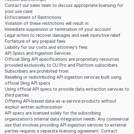
Contact our sales team to discuss appropriate licensing for
your use case.
Enforcement of Restrictions
Violation of these restrictions will result in:
Immediate suspension or termination of your account
Legal action to recover damages and seek injunctive relief
Forfeiture of any prepaid fees
Liability for our costs and attorney’s fees
API Specs and Ingestion Services
Official Sling API specifications are proprietary resources
provided exclusively to CLI Pro and Platform subscribers.
Subscribers are prohibited from:
Reselling or redistributing API ingestion services built using
official Sling API specs
Using official API specs to provide data extraction services to
third parties
Offering API-based data-as-a-service products without
explicit written authorization
API specs are licensed solely for the subscribing
organization’s internal data integration needs. Any commercial
use that involves providing API ingestion services to external
parties requires a separate licensing agreement. Contact