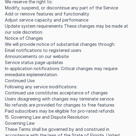
We reserve the right to:
Modify, suspend, or discontinue any part of the Service
Add or remove features and functionality
Adjust service capacity and performance
Update system requirements These changes may be made at
our sole discretion.
Notice of Changes
We will provide notice of substantial changes through:
Email notifications to registered users
Announcements on our website
Service status page updates
In-application notifications Critical changes may require
immediate implementation.
Continued Use
Following any service modifications:
Continued use constitutes acceptance of changes
Users disagreeing with changes may terminate service
No refunds are provided for changes to free features
Paid subscribers may be eligible for pro-rated refunds
15. Governing Law and Dispute Resolution
Governing Law
These Terms shall be governed by and construed in
accordance with the laws of the State of Florida, United