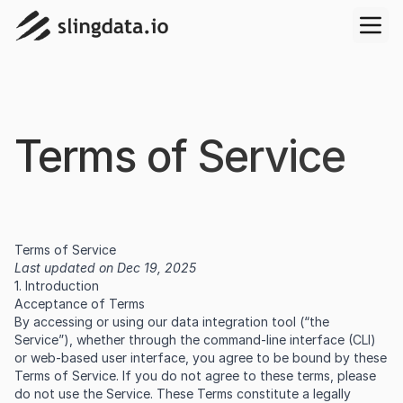
Terms of Service
Terms of Service
Last updated on Dec 19, 2025
1. Introduction
Acceptance of Terms
By accessing or using our data integration tool (“the
Service”), whether through the command-line interface (CLI)
or web-based user interface, you agree to be bound by these
Terms of Service. If you do not agree to these terms, please
do not use the Service. These Terms constitute a legally