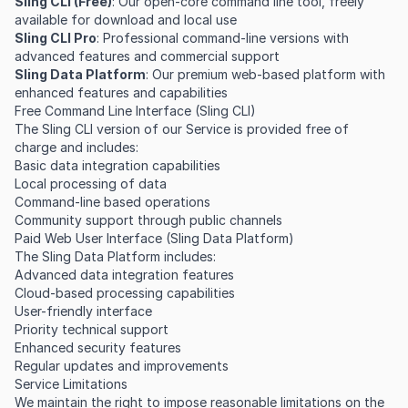
Sling CLI (Free)
: Our open-core command line tool, freely
available for download and local use
Sling CLI Pro
: Professional command-line versions with
advanced features and commercial support
Sling Data Platform
: Our premium web-based platform with
enhanced features and capabilities
Free Command Line Interface (Sling CLI)
The Sling CLI version of our Service is provided free of
charge and includes:
Basic data integration capabilities
Local processing of data
Command-line based operations
Community support through public channels
Paid Web User Interface (Sling Data Platform)
The Sling Data Platform includes:
Advanced data integration features
Cloud-based processing capabilities
User-friendly interface
Priority technical support
Enhanced security features
Regular updates and improvements
Service Limitations
We maintain the right to impose reasonable limitations on the