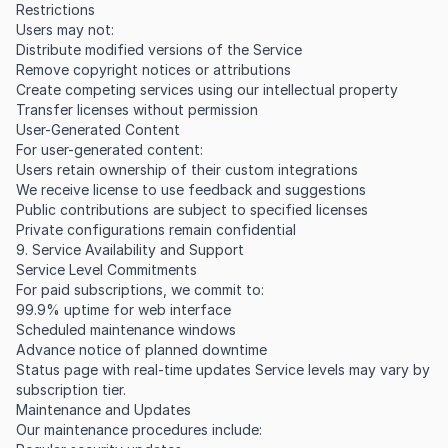
Restrictions
Users may not:
Distribute modified versions of the Service
Remove copyright notices or attributions
Create competing services using our intellectual property
Transfer licenses without permission
User-Generated Content
For user-generated content:
Users retain ownership of their custom integrations
We receive license to use feedback and suggestions
Public contributions are subject to specified licenses
Private configurations remain confidential
9. Service Availability and Support
Service Level Commitments
For paid subscriptions, we commit to:
99.9% uptime for web interface
Scheduled maintenance windows
Advance notice of planned downtime
Status page with real-time updates Service levels may vary by
subscription tier.
Maintenance and Updates
Our maintenance procedures include: