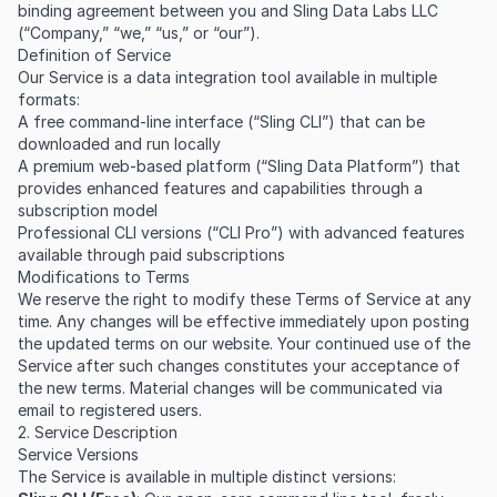
binding agreement between you and Sling Data Labs LLC
(“Company,” “we,” “us,” or “our”).
Definition of Service
Our Service is a data integration tool available in multiple
formats:
A free command-line interface (“Sling CLI”) that can be
downloaded and run locally
A premium web-based platform (“Sling Data Platform”) that
provides enhanced features and capabilities through a
subscription model
Professional CLI versions (“CLI Pro”) with advanced features
available through paid subscriptions
Modifications to Terms
We reserve the right to modify these Terms of Service at any
time. Any changes will be effective immediately upon posting
the updated terms on our website. Your continued use of the
Service after such changes constitutes your acceptance of
the new terms. Material changes will be communicated via
email to registered users.
2. Service Description
Service Versions
The Service is available in multiple distinct versions: