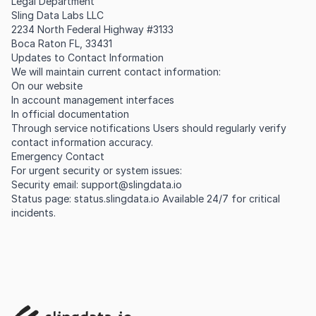
Legal Department
Sling Data Labs LLC
2234 North Federal Highway #3133
Boca Raton FL, 33431
Updates to Contact Information
We will maintain current contact information:
On our website
In account management interfaces
In official documentation
Through service notifications Users should regularly verify
contact information accuracy.
Emergency Contact
For urgent security or system issues:
Security email:
support@slingdata.io
Status page: status.slingdata.io Available 24/7 for critical
incidents.