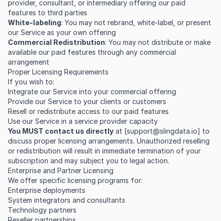
provider, consultant, or intermediary offering our paid
features to third parties
White-labeling
: You may not rebrand, white-label, or present
our Service as your own offering
Commercial Redistribution
: You may not distribute or make
available our paid features through any commercial
arrangement
Proper Licensing Requirements
If you wish to:
Integrate our Service into your commercial offering
Provide our Service to your clients or customers
Resell or redistribute access to our paid features
Use our Service in a service provider capacity
You MUST contact us directly
at [
support@slingdata.io
] to
discuss proper licensing arrangements. Unauthorized reselling
or redistribution will result in immediate termination of your
subscription and may subject you to legal action.
Enterprise and Partner Licensing
We offer specific licensing programs for:
Enterprise deployments
System integrators and consultants
Technology partners
Reseller partnerships