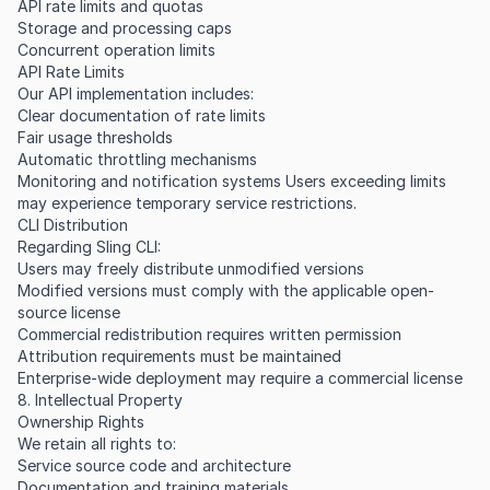
API rate limits and quotas
Storage and processing caps
Concurrent operation limits
API Rate Limits
Our API implementation includes:
Clear documentation of rate limits
Fair usage thresholds
Automatic throttling mechanisms
Monitoring and notification systems Users exceeding limits
may experience temporary service restrictions.
CLI Distribution
Regarding Sling CLI:
Users may freely distribute unmodified versions
Modified versions must comply with the applicable open-
source license
Commercial redistribution requires written permission
Attribution requirements must be maintained
Enterprise-wide deployment may require a commercial license
8. Intellectual Property
Ownership Rights
We retain all rights to:
Service source code and architecture
Documentation and training materials