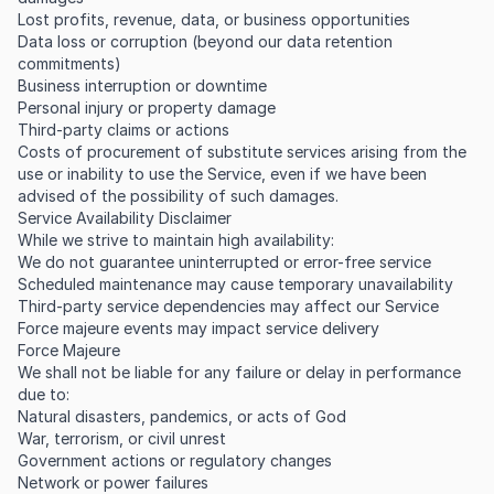
Lost profits, revenue, data, or business opportunities
Data loss or corruption (beyond our data retention
commitments)
Business interruption or downtime
Personal injury or property damage
Third-party claims or actions
Costs of procurement of substitute services arising from the
use or inability to use the Service, even if we have been
advised of the possibility of such damages.
Service Availability Disclaimer
While we strive to maintain high availability:
We do not guarantee uninterrupted or error-free service
Scheduled maintenance may cause temporary unavailability
Third-party service dependencies may affect our Service
Force majeure events may impact service delivery
Force Majeure
We shall not be liable for any failure or delay in performance
due to:
Natural disasters, pandemics, or acts of God
War, terrorism, or civil unrest
Government actions or regulatory changes
Network or power failures