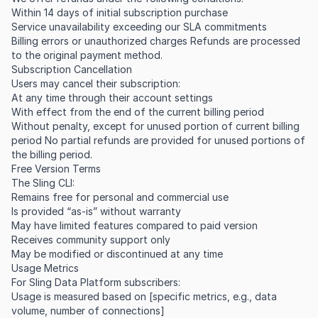
Within 14 days of initial subscription purchase
Service unavailability exceeding our SLA commitments
Billing errors or unauthorized charges Refunds are processed
to the original payment method.
Subscription Cancellation
Users may cancel their subscription:
At any time through their account settings
With effect from the end of the current billing period
Without penalty, except for unused portion of current billing
period No partial refunds are provided for unused portions of
the billing period.
Free Version Terms
The Sling CLI:
Remains free for personal and commercial use
Is provided “as-is” without warranty
May have limited features compared to paid version
Receives community support only
May be modified or discontinued at any time
Usage Metrics
For Sling Data Platform subscribers:
Usage is measured based on [specific metrics, e.g., data
volume, number of connections]