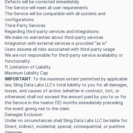
Defects will be corrected immediately
The Service will meet all user requirements
The Service will be compatible with all systems and
configurations
Third-Party Services
Regarding third-party services and integrations:
We make no warranties about third-party services
Integration with external services is provided “as is”
Users assume all risks associated with third-party usage
We are not responsible for third-party service availability or
functionality
11. Limitation of Liability
Maximum Liability Cap
IMPORTANT
: To the maximum extent permitted by applicable
law, Sling Data Labs LLC’s total liability to you for all damages,
losses, and causes of action (whether in contract, tort, or
otherwise) shall not exceed the amount paid by you to us for
the Service in the twelve (12) months immediately preceding
the event giving rise to the claim.
Damages Exclusion
Under no circumstances shall Sling Data Labs LLC be liable for:
Direct, indirect, incidental, special, consequential, or punitive
damages