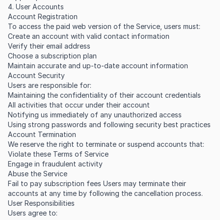
4. User Accounts
Account Registration
To access the paid web version of the Service, users must:
Create an account with valid contact information
Verify their email address
Choose a subscription plan
Maintain accurate and up-to-date account information
Account Security
Users are responsible for:
Maintaining the confidentiality of their account credentials
All activities that occur under their account
Notifying us immediately of any unauthorized access
Using strong passwords and following security best practices
Account Termination
We reserve the right to terminate or suspend accounts that:
Violate these Terms of Service
Engage in fraudulent activity
Abuse the Service
Fail to pay subscription fees Users may terminate their
accounts at any time by following the cancellation process.
User Responsibilities
Users agree to: