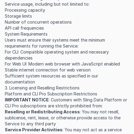
Service usage, including but not limited to:
Processing capacity
Storage limits
Number of concurrent operations
API call frequencies
System Requirements
Users must ensure their systems meet the minimum
requirements for running the Service:
For CLI: Compatible operating system and necessary
dependencies
For Web UI: Modern web browser with JavaScript enabled
Stable internet connection for web version
Sufficient system resources as specified in our
documentation
3. Licensing and Reselling Restrictions
Platform and CLI Pro Subscription Restrictions
IMPORTANT NOTICE
: Customers with Sling Data Platform or
CLI Pro subscriptions are strictly prohibited from:
Reselling or Redistributing Access
: You may not resell,
sublicense, rent, lease, or otherwise provide access to the
Service to any third party
Service Provider Activities
: You may not act as a service