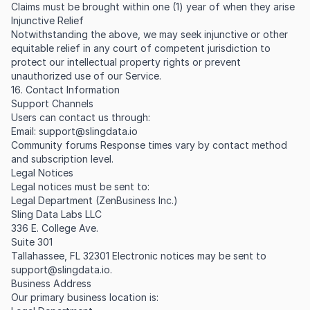
Claims must be brought within one (1) year of when they arise
Injunctive Relief
Notwithstanding the above, we may seek injunctive or other
equitable relief in any court of competent jurisdiction to
protect our intellectual property rights or prevent
unauthorized use of our Service.
16. Contact Information
Support Channels
Users can contact us through:
Email:
support@slingdata.io
Community forums Response times vary by contact method
and subscription level.
Legal Notices
Legal notices must be sent to:
Legal Department (ZenBusiness Inc.)
Sling Data Labs LLC
336 E. College Ave.
Suite 301
Tallahassee, FL 32301 Electronic notices may be sent to
support@slingdata.io
.
Business Address
Our primary business location is: