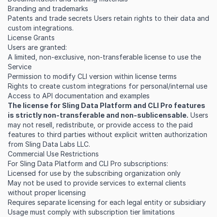
Branding and trademarks
Patents and trade secrets Users retain rights to their data and
custom integrations.
License Grants
Users are granted:
A limited, non-exclusive, non-transferable license to use the
Service
Permission to modify CLI version within license terms
Rights to create custom integrations for personal/internal use
Access to API documentation and examples
The license for Sling Data Platform and CLI Pro features
is strictly non-transferable and non-sublicensable.
Users
may not resell, redistribute, or provide access to the paid
features to third parties without explicit written authorization
from Sling Data Labs LLC.
Commercial Use Restrictions
For Sling Data Platform and CLI Pro subscriptions:
Licensed for use by the subscribing organization only
May not be used to provide services to external clients
without proper licensing
Requires separate licensing for each legal entity or subsidiary
Usage must comply with subscription tier limitations