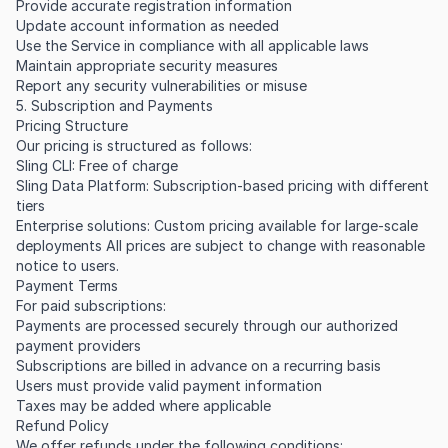
Provide accurate registration information
Update account information as needed
Use the Service in compliance with all applicable laws
Maintain appropriate security measures
Report any security vulnerabilities or misuse
5. Subscription and Payments
Pricing Structure
Our pricing is structured as follows:
Sling CLI: Free of charge
Sling Data Platform: Subscription-based pricing with different
tiers
Enterprise solutions: Custom pricing available for large-scale
deployments All prices are subject to change with reasonable
notice to users.
Payment Terms
For paid subscriptions:
Payments are processed securely through our authorized
payment providers
Subscriptions are billed in advance on a recurring basis
Users must provide valid payment information
Taxes may be added where applicable
Refund Policy
We offer refunds under the following conditions: